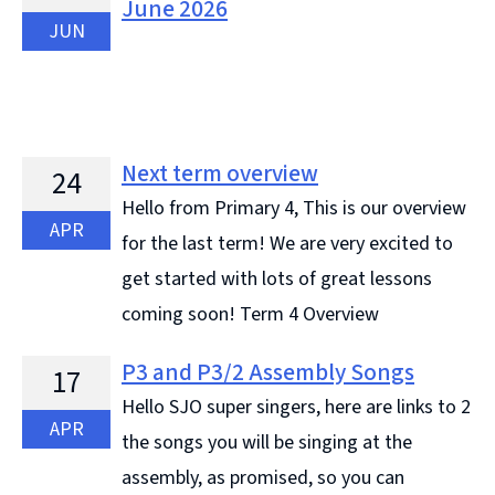
June 2026
JUN
Next term overview
24
Hello from Primary 4, This is our overview
APR
for the last term! We are very excited to
get started with lots of great lessons
coming soon! Term 4 Overview
P3 and P3/2 Assembly Songs
17
Hello SJO super singers, here are links to 2
APR
the songs you will be singing at the
assembly, as promised, so you can