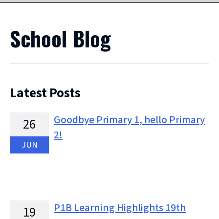
School Blog
Latest Posts
Goodbye Primary 1, hello Primary
26
2!
JUN
P1B Learning Highlights 19th
19