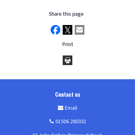
Share this page
Print