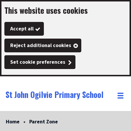
This website uses cookies
Skip
to
Accept all
main
content
Reject additional cookies
Set cookie preferences
St John Ogilvie Primary School
Link
"
Toggle
to
homepage
menu
"
Home
Parent Zone