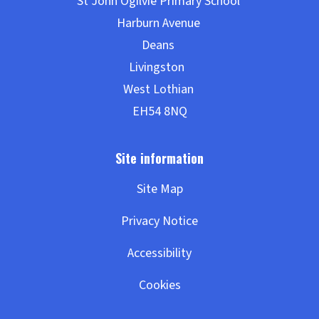
Site Map
Privacy Notice
Accessibility
Cookies