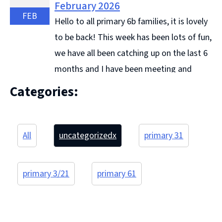
February 2026
FEB
Hello to all primary 6b families, it is lovely
to be back! This week has been lots of fun,
we have all been catching up on the last 6
months and I have been meeting and
getting to know some ... Continue reading &#8594;
Categories:
All
uncategorized
x
primary 3
1
primary 3/2
1
primary 6
1