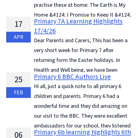
practise these at home: The Earth is My
Home &#124; I Promise to Keep It &#124;
Primary 7A Learning Highlights
17
... Continue reading &#8594;
17/4/26
APR
Dear Parents and Carers, This has been a
very short week for Primary 7 after
returning form the Easter holidays. In
Health and Well being, we have been
Primary 6 BBC Authors Live
25
learning about different types of drugs. We discussed
Hi all, just a quick note to all primary 6
topics such as availability, ... Continue reading &#8594;
FEB
children and parents. Primary 6 had a
wonderful time and they did amazing on
our visit to the BBC. They were excellent
ambassadors for our school, they listened
Primary 6b learning highlights 6th
06
to all ... Continue reading &#8594;