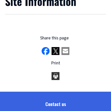
Site Information
Share this page
Print