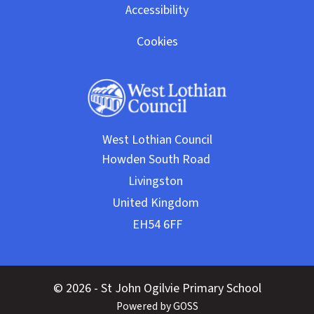
Accessibility
Cookies
West Lothian Council
© 2026 - St John Ogilvie Primary School
Powered by GOSS