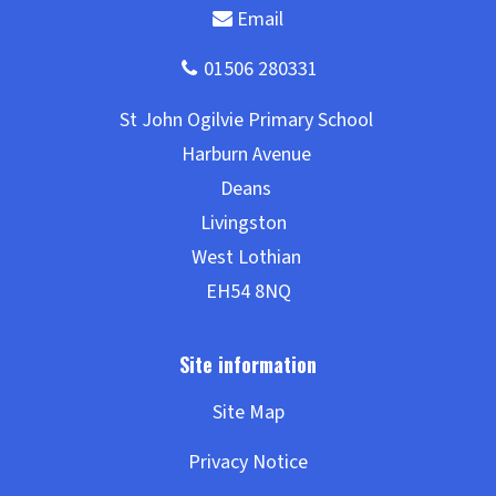
Site Map
Privacy Notice