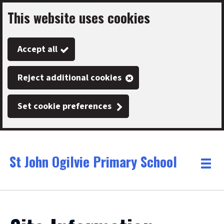
This website uses cookies
Skip
to
Accept all
main
content
Reject additional cookies
Set cookie preferences
St John Ogilvie Primary School
Link
"
Toggle
to
homepage
menu
"