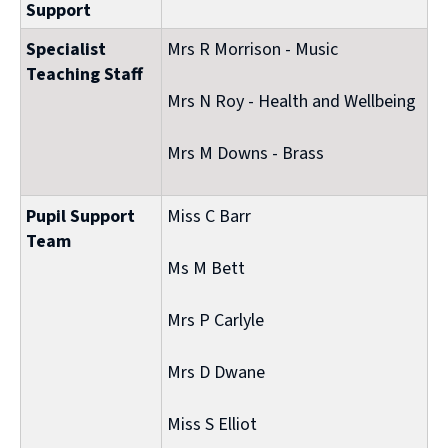
Support
Specialist
Mrs R Morrison - Music
Teaching Staff
Mrs N Roy - Health and Wellbeing
Mrs M Downs - Brass
Pupil Support
Miss C Barr
Team
Ms M Bett
Mrs P Carlyle
Mrs D Dwane
Miss S Elliot