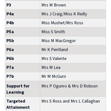
P3
Mrs M Brown
P4a
Mrs J Craig/Miss K Reilly
P4b
Miss Mushet/Mrs Ross
P5a
Miss S Smith
P5b
Miss M MacGregor
P6a
Mr K Pentland
P6b
Mrs S Valente
P7a
Mrs M Lea
P7b
Mr M McGurn
Support for
Mrs P Ogunro & Mrs D Robson
Learning
Targeted
Mrs S Ross and Mrs L Callaghan
Attainment