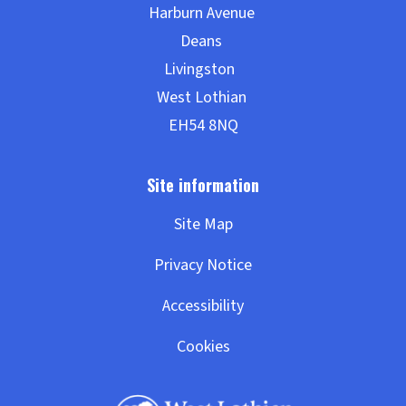
Site Map
Privacy Notice
Accessibility
Cookies