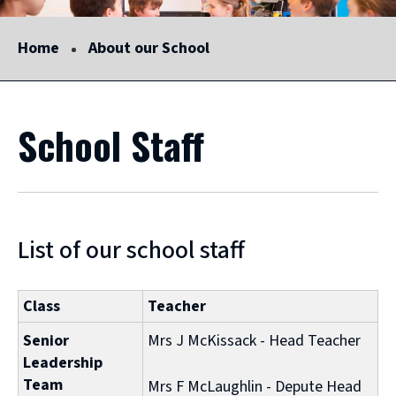
Home
About our School
School Staff
List of our school staff
Class
Teacher
Senior
Mrs J McKissack - Head Teacher
Leadership
Team
Mrs F McLaughlin - Depute Head