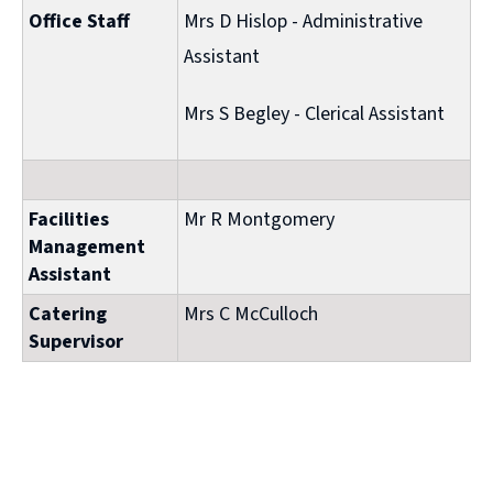
Office Staff
Mrs D Hislop - Administrative
Assistant
Mrs S Begley - Clerical Assistant
Facilities
Mr R Montgomery
Management
Assistant
Catering
Mrs C McCulloch
Supervisor