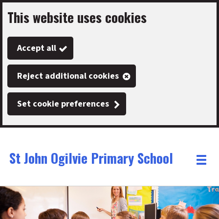
This website uses cookies
Skip
to
Accept all
main
content
Reject additional cookies
Set cookie preferences
St John Ogilvie Primary School
Link
"
Toggle
to
homepage
menu
"