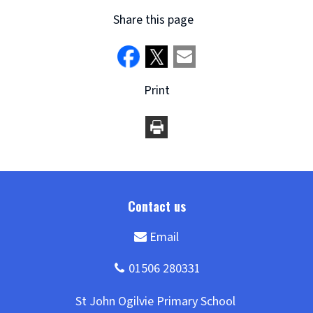
Share this page
Print