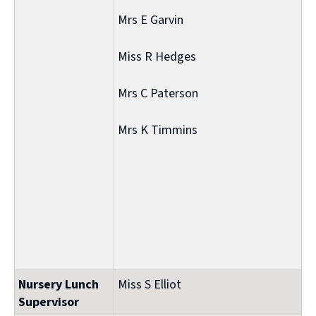
Mrs E Garvin
Miss R Hedges
Mrs C Paterson
Mrs K Timmins
Nursery Lunch
Miss S Elliot
Supervisor