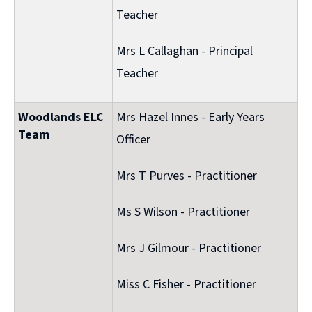
Teacher
Mrs L Callaghan - Principal
Teacher
Woodlands ELC
Mrs Hazel Innes - Early Years
Team
Officer
Mrs T Purves - Practitioner
Ms S Wilson - Practitioner
Mrs J Gilmour - Practitioner
Miss C Fisher - Practitioner