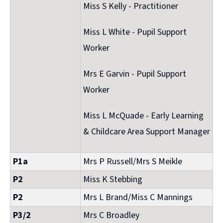
Miss S Kelly - Practitioner
Miss L White - Pupil Support
Worker
Mrs E Garvin - Pupil Support
Worker
Miss L McQuade - Early Learning
& Childcare Area Support Manager
P1a
Mrs P Russell/Mrs S Meikle
P2
Miss K Stebbing
P2
Mrs L Brand/Miss C Mannings
P3/2
Mrs C Broadley