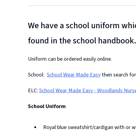
We have a school uniform whic
found in the school handbook
Uniform can be ordered easily online.
School:
School Wear Made Easy
then search for
(
ELC:
School Wear Made Easy - Woodlands Nurse
o
(
p
School Uniform
o
e
p
n
Royal blue sweatshirt/cardigan with or 
e
s