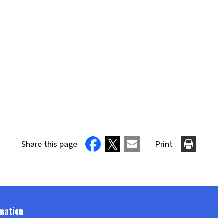
Share this page
Print