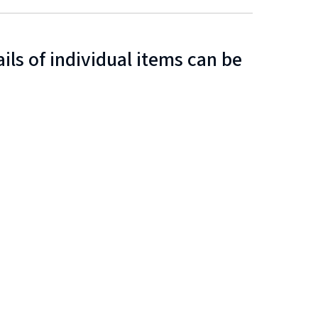
ls of individual items can be
n