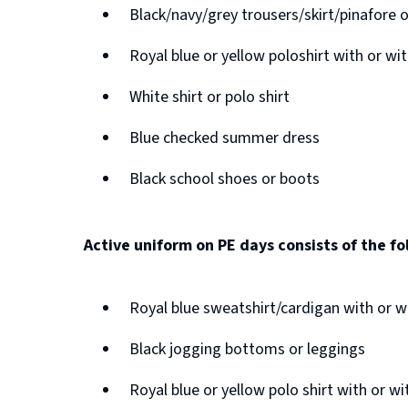
n
Black/navy/grey trousers/skirt/pinafore 
n
s
e
Royal blue or yellow poloshirt with or w
n
w
e
White shirt or polo shirt
w
w
i
Blue checked summer dress
w
n
Black school shoes or boots
i
d
n
o
d
Active uniform on PE days consists of the fo
w
o
)
w
Royal blue sweatshirt/cardigan with or 
)
Black jogging bottoms or leggings
Royal blue or yellow polo shirt with or w