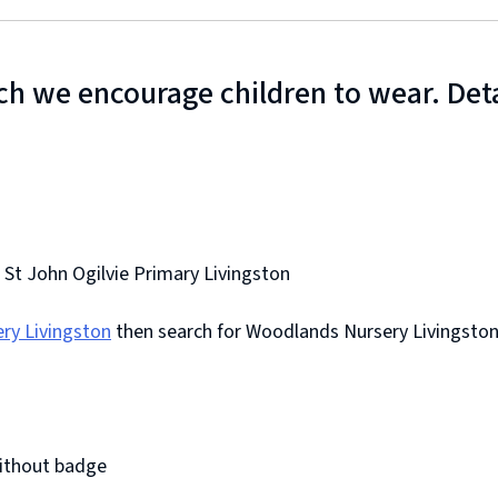
h we encourage children to wear. Detai
.
 St John Ogilvie Primary Livingston
ry Livingston
then search for Woodlands Nursery Livingsto
without badge