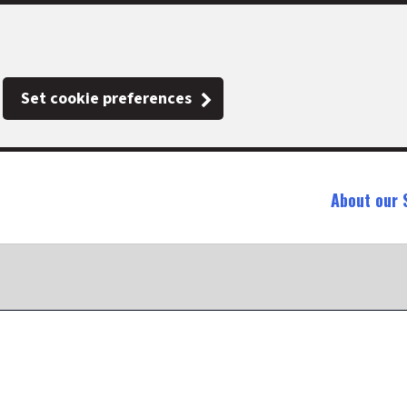
Set cookie preferences
About our 