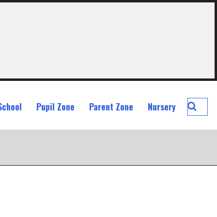
Searc
School
Pupil Zone
Parent Zone
Nursery
St
John
Ogilvi
Prima
School