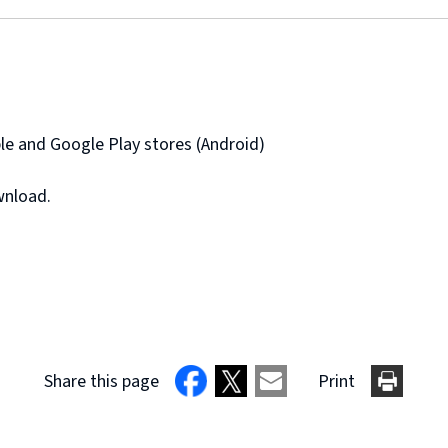
e and Google Play stores (Android)
wnload.
Share this page
Print