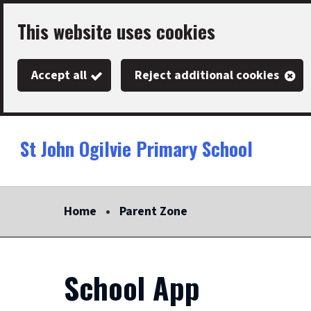
Skip
This website uses cookies
to
main
Accept all
Reject additional cookies
content
St John Ogilvie Primary School
Link
"
to
homepage
Home
Parent Zone
"
School App