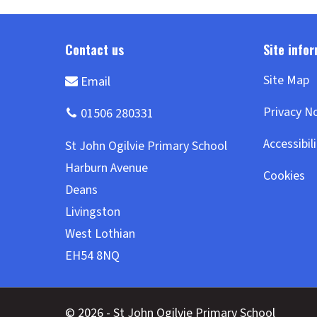
Site Map
Privacy N
Accessibil
Cookies
© 2026 - St John Ogilvie Primary School