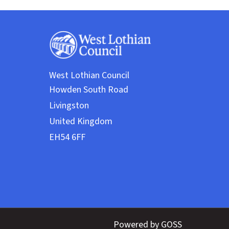
West Lothian Council
Powered by GOSS