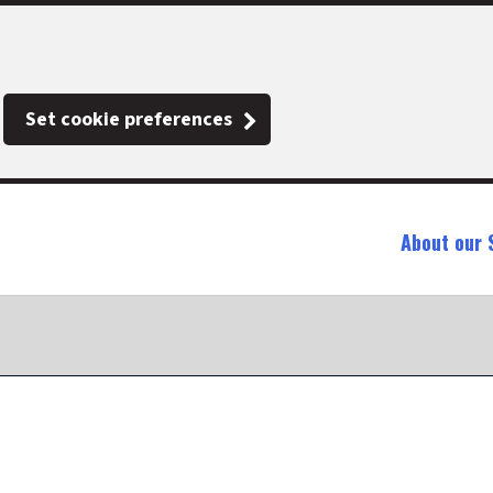
Set cookie preferences
About our 