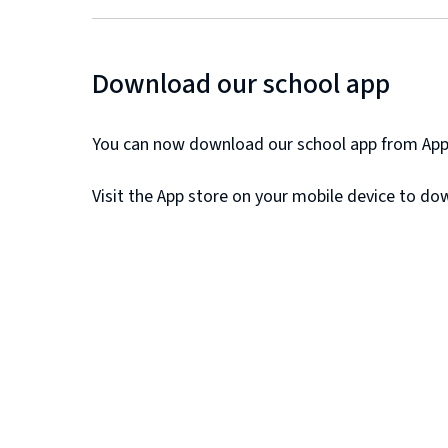
Download our school app
You can now download our school app from Appl
Visit the App store on your mobile device to do