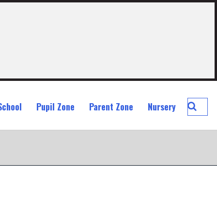
Searc
School
Pupil Zone
Parent Zone
Nursery
St
John
Ogilvi
Prima
School