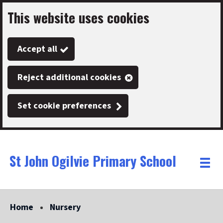
This website uses cookies
Skip
to
Accept all
main
content
Reject additional cookies
Set cookie preferences
St John Ogilvie Primary School
Link
"
Toggle
to
homepage
menu
"
Home
Nursery