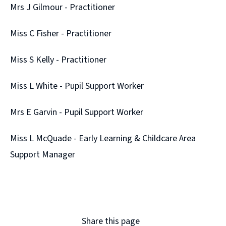
Mrs J Gilmour - Practitioner
Miss C Fisher - Practitioner
Miss S Kelly - Practitioner
Miss L White - Pupil Support Worker
Mrs E Garvin - Pupil Support Worker
Miss L McQuade - Early Learning & Childcare Area
Support Manager
Share this page