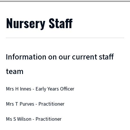
Nursery Staff
Information on our current staff
team
Mrs H Innes - Early Years Officer
Mrs T Purves - Practitioner
Ms S Wilson - Practitioner