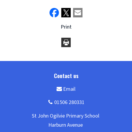
Print