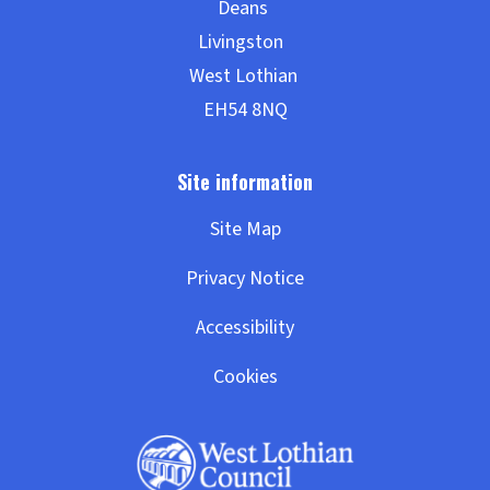
Site Map
Privacy Notice
Accessibility
Cookies