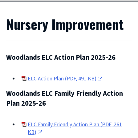
Nursery Improvement
Woodlands ELC Action Plan 2025-26
ELC Action Plan
(
PDF,
491 KB
)
(opens
Woodlands ELC Family Friendly Action
new
window)
Plan 2025-26
ELC Family Friendly Action Plan
(
PDF,
261
KB
)