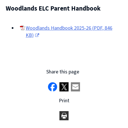
(opens
Woodlands ELC Parent Handbook
new
window)
Woodlands Handbook 2025-26
(
PDF,
846
KB
)
(opens
new
window)
Share this page
Print