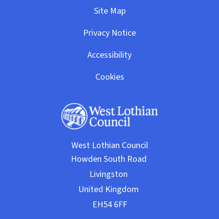
Site Map
Privacy Notice
Accessibility
Cookies
West Lothian Council