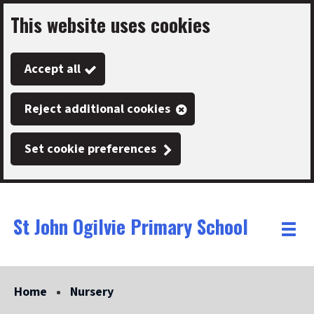
This website uses cookies
Skip
to
Accept all
main
content
Reject additional cookies
Set cookie preferences
St John Ogilvie Primary School
Link
"
Toggle
to
homepage
menu
"
Home
Nursery