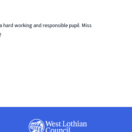
a hard working and responsible pupil. Miss
!