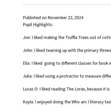
Published on November 22, 2024
Pupil Highlights:
Joe: I liked making the Truffla Trees out of cot
John: I liked teaming up with the primary three
Ella: I liked going to different classes for book 
Julia: I liked using a protractor to measure diffe
Lucas O: I liked reading The Lorax, because it i
Kayla: I enjoyed doing the Who am I literacy tas