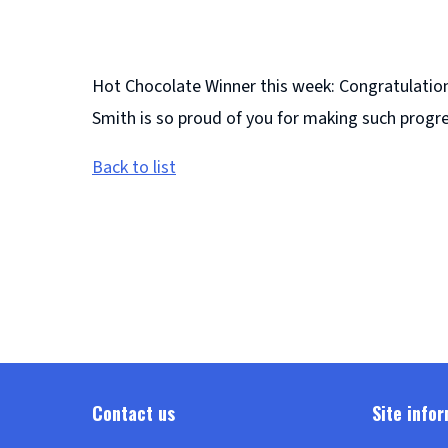
Hot Chocolate Winner this week: Congratulations
Smith is so proud of you for making such progre
Back to list