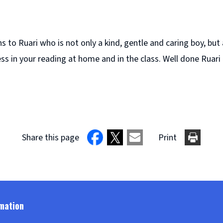
 to Ruari who is not only a kind, gentle and caring boy, but 
ss in your reading at home and in the class. Well done Ruari 
Share this page
Print