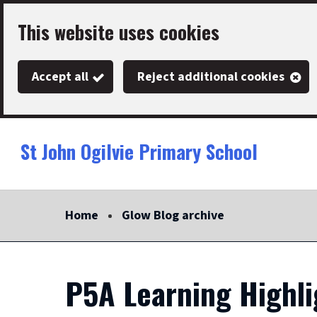
Skip
This website uses cookies
to
main
Accept all
Reject additional cookies
content
St John Ogilvie Primary School
Link
"
to
homepage
Home
Glow Blog archive
"
P5A Learning Highl