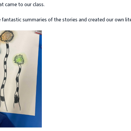
hat came to our class.
antastic summaries of the stories and created our own liter