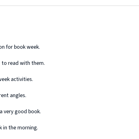
ton for book week.
s to read with them.
week activities.
rent angles.
s a very good book.
k in the morning.