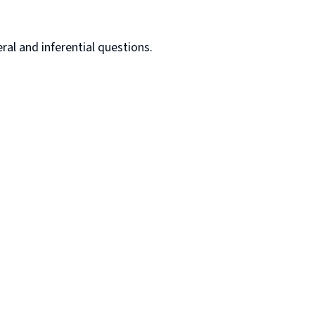
al and inferential questions.