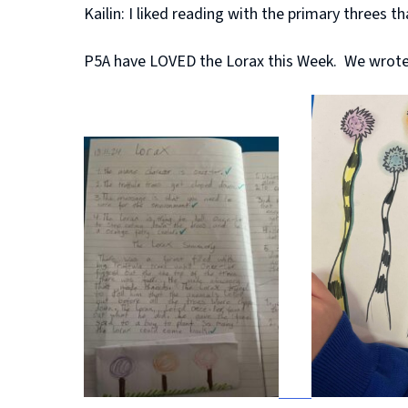
Kailin: I liked reading with the primary threes t
P5A have LOVED the Lorax this Week. We wrote f