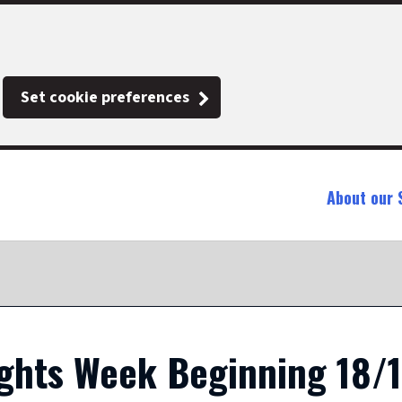
Set cookie preferences
About our 
ights Week Beginning 18/