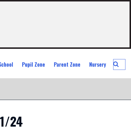
Searc
School
Pupil Zone
Parent Zone
Nursery
St
John
Ogilvi
Prima
School
11/24