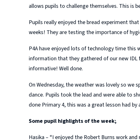
allows pupils to challenge themselves. This is bec
Pupils really enjoyed the bread experiment tha
weeks! They are testing the importance of hygi
P4A have enjoyed lots of technology time this w
information that they gathered of our new IDL 
informative! Well done.
On Wednesday, the weather was lovely so we spe
dance. Pupils took the lead and were able to sho
done Primary 4, this was a great lesson had by a
Some pupil highlights of the week;
Hasika – “I enjoyed the Robert Burns work and