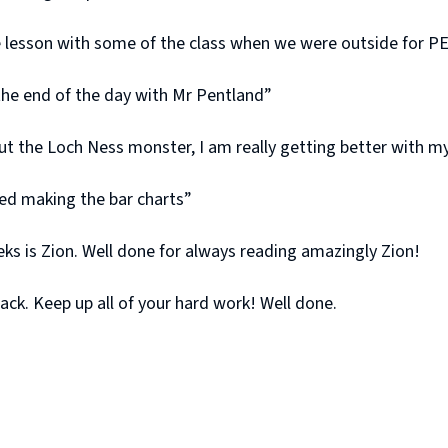
ce lesson with some of the class when we were outside for P
 the end of the day with Mr Pentland”
 the Loch Ness monster, I am really getting better with my
iked making the bar charts”
s is Zion. Well done for always reading amazingly Zion!
ck. Keep up all of your hard work! Well done.