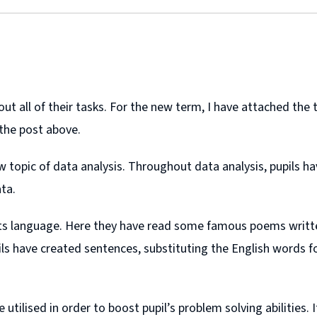
 all of their tasks. For the new term, I have attached the te
 the post above.
topic of data analysis. Throughout data analysis, pupils ha
ta.
Scots language. Here they have read some famous poems writ
ls have created sentences, substituting the English words fo
 utilised in order to boost pupil’s problem solving abilitie