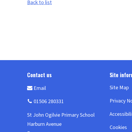
Back to list
Site Map
Privacy N
Accessibil
Cookies