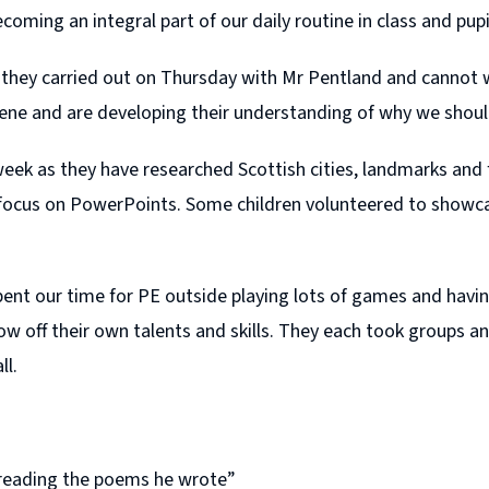
oming an integral part of our daily routine in class and pupils
t they carried out on Thursday with Mr Pentland and cannot 
ene and are developing their understanding of why we shou
eek as they have researched Scottish cities, landmarks and 
focus on PowerPoints. Some children volunteered to showcas
nt our time for PE outside playing lots of games and havin
w off their own talents and skills. They each took groups an
ll.
 reading the poems he wrote”