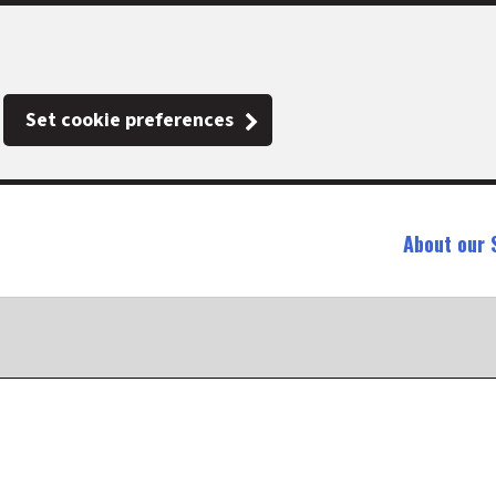
Set cookie preferences
About our 