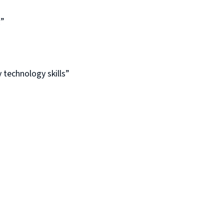
E”
 technology skills”