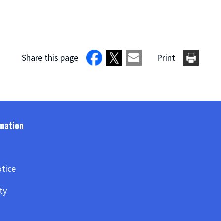
Share this page
Print
otice
ity