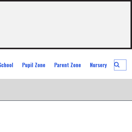
Searc
School
Pupil Zone
Parent Zone
Nursery
St
John
Ogilvi
Prima
School