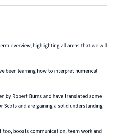
rm overview, highlighting all areas that we will
ve been learning how to interpret numerical
ten by Robert Burns and have translated some
r Scots and are gaining a solid understanding
s. It too, boosts communication, team work and