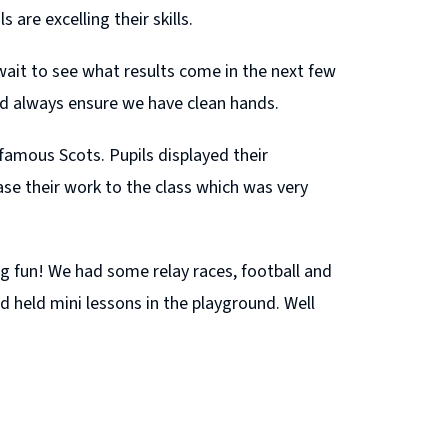
 are excelling their skills.
wait to see what results come in the next few
ld always ensure we have clean hands.
famous Scots. Pupils displayed their
e their work to the class which was very
g fun! We had some relay races, football and
d held mini lessons in the playground. Well