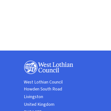
West Lothian Council