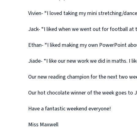
Vivien- “I loved taking my mini stretching/dan
Jack- “I liked when we went out for football at
Ethan- “I liked making my own PowerPoint about
Jiade- “I like our new work we did in maths. I l
Our new reading champion for the next two week
Our hot chocolate winner of the week goes to Ja
Have a fantastic weekend everyone!
Miss Maxwell