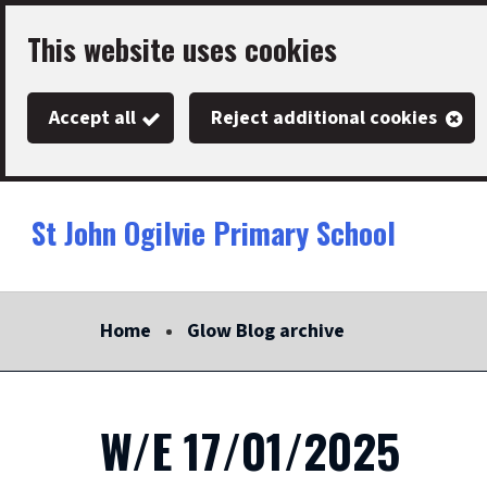
Skip
This website uses cookies
to
main
Accept all
Reject additional cookies
content
St John Ogilvie Primary School
Link
"
to
homepage
Home
Glow Blog archive
"
W/E 17/01/2025