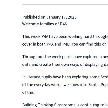
Published on January 17, 2025
Welcome families of P4A
This week P4A have been working hard throughout
cover in both P4A and P4B. You can find this on
Throughout the week pupils have explored a new 
data and create their own ways of displaying da
In literacy, pupils have been exploring some 
of the everyday words we know into Scots. Pupi
of this.
Building Thinking Classrooms is continuing to be