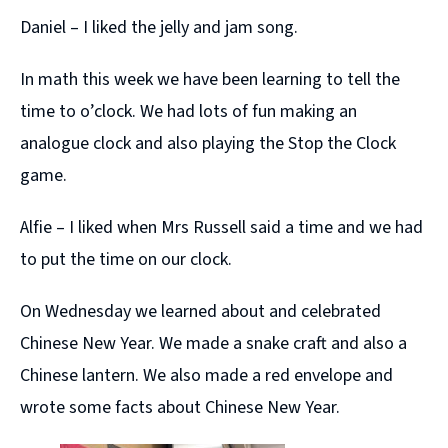
Daniel – I liked the jelly and jam song.
In math this week we have been learning to tell the
time to o’clock. We had lots of fun making an
analogue clock and also playing the Stop the Clock
game.
Alfie – I liked when Mrs Russell said a time and we had
to put the time on our clock.
On Wednesday we learned about and celebrated
Chinese New Year. We made a snake craft and also a
Chinese lantern. We also made a red envelope and
wrote some facts about Chinese New Year.