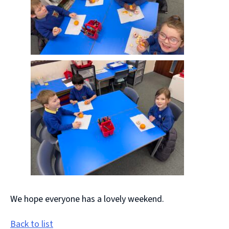
We hope everyone has a lovely weekend.
Back to list