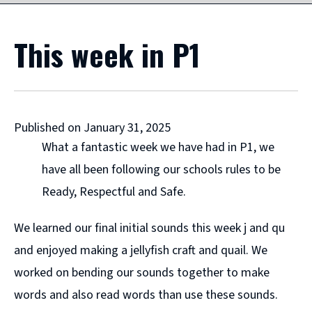
This week in P1
Published on January 31, 2025
What a fantastic week we have had in P1, we
have all been following our schools rules to be
Ready, Respectful and Safe.
We learned our final initial sounds this week j and qu
and enjoyed making a jellyfish craft and quail. We
worked on bending our sounds together to make
words and also read words than use these sounds.