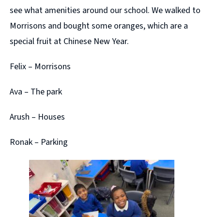
see what amenities around our school. We walked to
Morrisons and bought some oranges, which are a
special fruit at Chinese New Year.
Felix – Morrisons
Ava – The park
Arush – Houses
Ronak – Parking