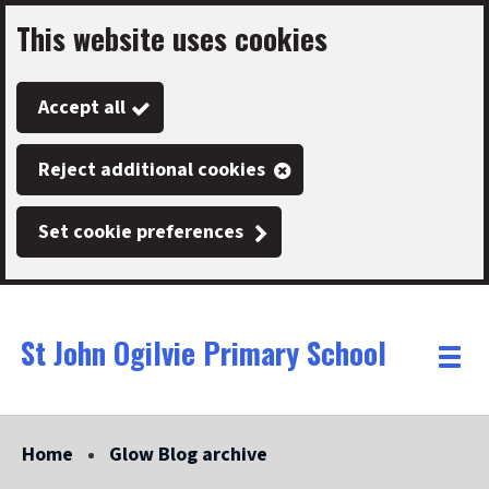
This website uses cookies
Skip
to
Accept all
main
content
Reject additional cookies
Set cookie preferences
St John Ogilvie Primary School
Link
"
Toggle
to
homepage
menu
"
Home
Glow Blog archive