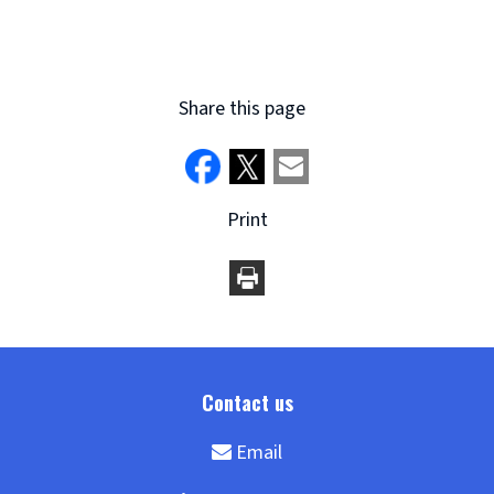
Share this page
Print