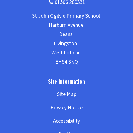
Site Map
Privacy Notice
Accessibility