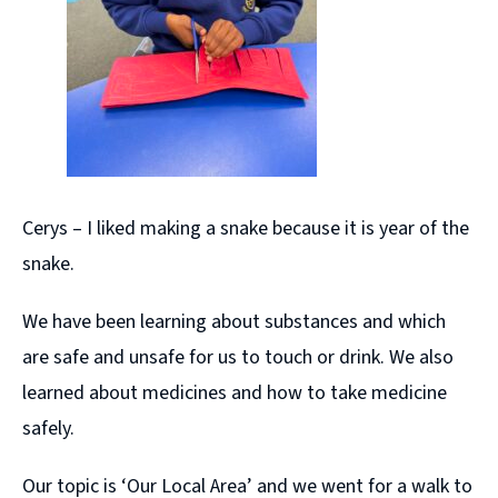
Cerys – I liked making a snake because it is year of the
snake.
We have been learning about substances and which
are safe and unsafe for us to touch or drink. We also
learned about medicines and how to take medicine
safely.
Our topic is ‘Our Local Area’ and we went for a walk to