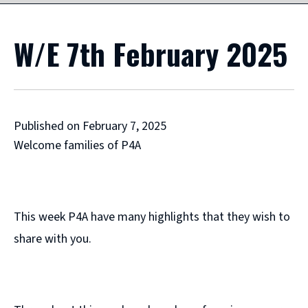
W/E 7th February 2025
Published on February 7, 2025
Welcome families of P4A
This week P4A have many highlights that they wish to
share with you.