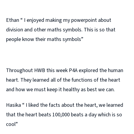
Ethan “ I enjoyed making my powerpoint about
division and other maths symbols. This is so that
people know their maths symbols”
Throughout HWB this week P4A explored the human
heart. They learned all of the functions of the heart
and how we must keep it healthy as best we can.
Hasika “ I liked the facts about the heart, we learned
that the heart beats 100,000 beats a day which is so
cool”