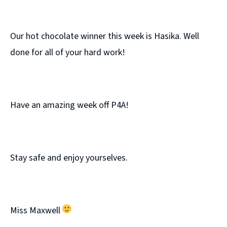
Our hot chocolate winner this week is Hasika. Well
done for all of your hard work!
Have an amazing week off P4A!
Stay safe and enjoy yourselves.
Miss Maxwell