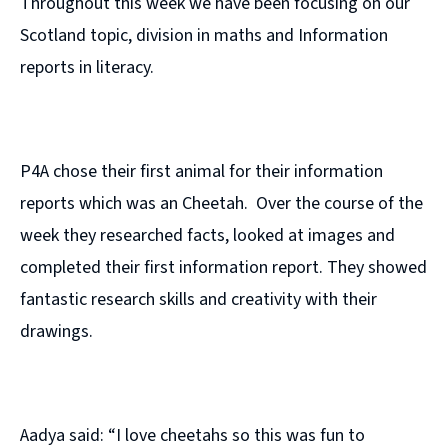
Throughout this week we have been focusing on our
Scotland topic, division in maths and Information
reports in literacy.
P4A chose their first animal for their information
reports which was an Cheetah. Over the course of the
week they researched facts, looked at images and
completed their first information report. They showed
fantastic research skills and creativity with their
drawings.
Aadya said: “I love cheetahs so this was fun to