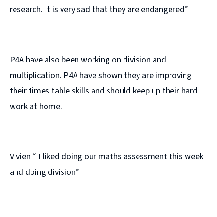
research. It is very sad that they are endangered”
P4A have also been working on division and
multiplication. P4A have shown they are improving
their times table skills and should keep up their hard
work at home.
Vivien “ I liked doing our maths assessment this week
and doing division”