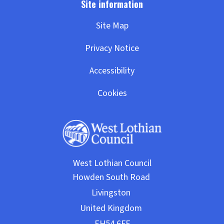
Site Map
Privacy Notice
Accessibility
Cookies
West Lothian Council