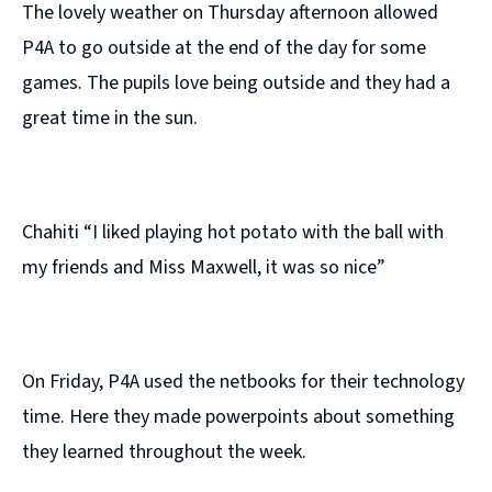
The lovely weather on Thursday afternoon allowed
P4A to go outside at the end of the day for some
games. The pupils love being outside and they had a
great time in the sun.
Chahiti “I liked playing hot potato with the ball with
my friends and Miss Maxwell, it was so nice”
On Friday, P4A used the netbooks for their technology
time. Here they made powerpoints about something
they learned throughout the week.