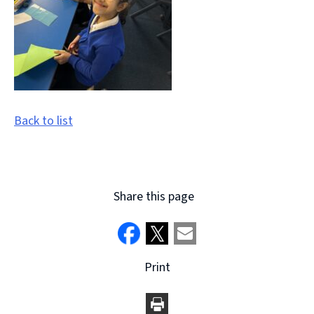
Back to list
Share this page
Print