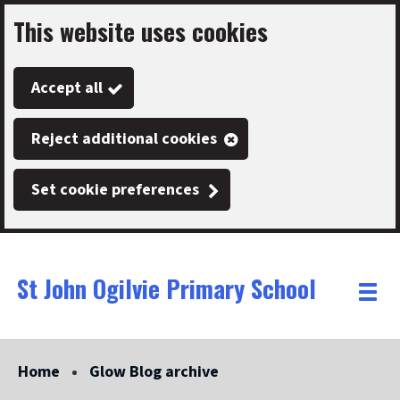
This website uses cookies
Skip
to
Accept all
main
content
Reject additional cookies
Set cookie preferences
St John Ogilvie Primary School
Link
"
Toggle
to
homepage
menu
"
Home
Glow Blog archive