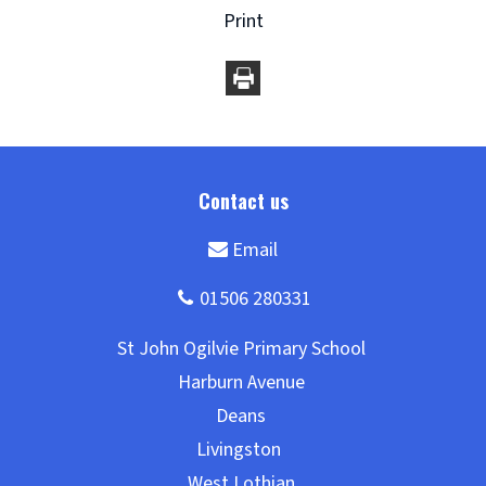
Print