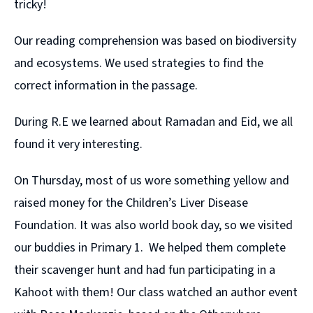
tricky!
Our reading comprehension was based on biodiversity
and ecosystems. We used strategies to find the
correct information in the passage.
During R.E we learned about Ramadan and Eid, we all
found it very interesting.
On Thursday, most of us wore something yellow and
raised money for the Children’s Liver Disease
Foundation. It was also world book day, so we visited
our buddies in Primary 1. We helped them complete
their scavenger hunt and had fun participating in a
Kahoot with them! Our class watched an author event