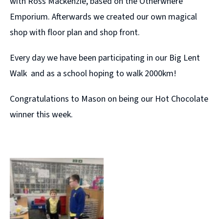
with Ross Mackenzie, based on the Otherwhere
Emporium. Afterwards we created our own magical
shop with floor plan and shop front.
Every day we have been participating in our Big Lent
Walk and as a school hoping to walk 2000km!
Congratulations to Mason on being our Hot Chocolate
winner this week.