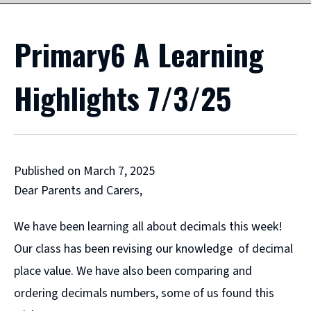
Primary6 A Learning
Highlights 7/3/25
Published on March 7, 2025
Dear Parents and Carers,
We have been learning all about decimals this week!
Our class has been revising our knowledge of decimal
place value. We have also been comparing and
ordering decimals numbers, some of us found this