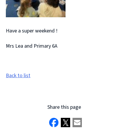
Have a super weekend !
Mrs Lea and Primary 6A
Back to list
Share this page