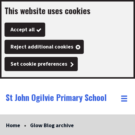
This website uses cookies
Skip
to
Accept all
main
content
Reject additional cookies
Set cookie preferences
St John Ogilvie Primary School
Link
"
Toggle
to
homepage
menu
"
Home
Glow Blog archive