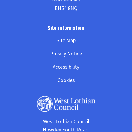
Site Map
Privacy Notice
Accessibility
Cookies
West Lothian Council