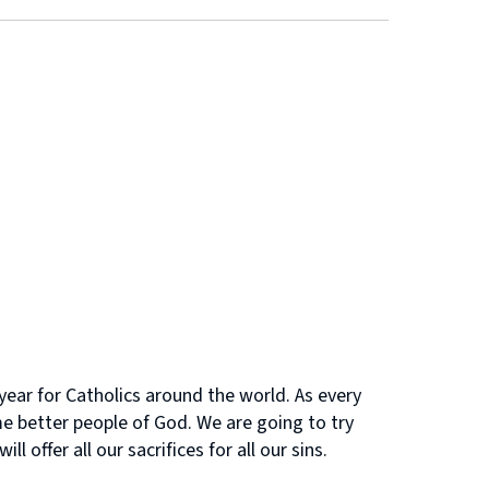
ear for Catholics around the world. As every
me better people of God. We are going to try
offer all our sacrifices for all our sins.