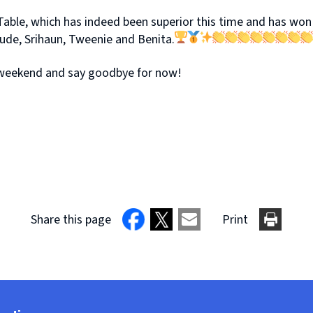
Table, which has indeed been superior this time and has won 
ude, Srihaun, Tweenie and Benita.
ic weekend and say goodbye for now!
Share this page
Print