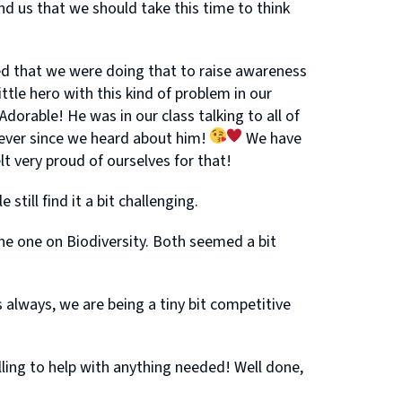
 us that we should take this time to think
d that we were doing that to raise awareness
ttle hero with this kind of problem in our
dorable! He was in our class talking to all of
s ever since we heard about him!
We have
t very proud of ourselves for that!
ill find it a bit challenging.
ne one on Biodiversity. Both seemed a bit
always, we are being a tiny bit competitive
lling to help with anything needed! Well done,