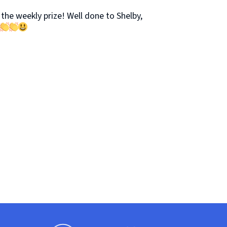
the weekly prize! Well done to Shelby,