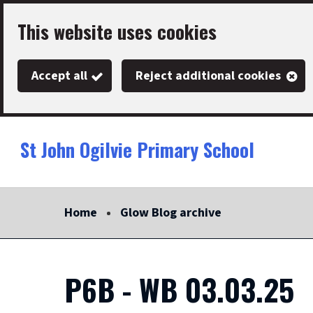
Skip
This website uses cookies
to
main
Accept all
Reject additional cookies
content
St John Ogilvie Primary School
Link
"
to
homepage
Home
Glow Blog archive
"
P6B - WB 03.03.25