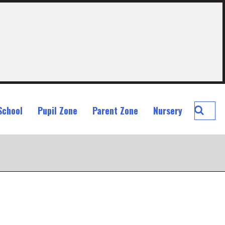
Searc
School
Pupil Zone
Parent Zone
Nursery
St
John
Ogilvi
Prima
School