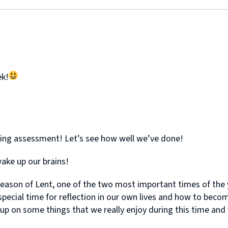
ek!
ling assessment! Let’s see how well we’ve done!
ake up our brains!
eason of Lent, one of the two most important times of the y
 special time for reflection in our own lives and how to beco
on some things that we really enjoy during this time and will 