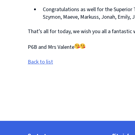
Congratulations as well for the Superior 
Szymon, Maeve, Markuss, Jonah, Emily, J
That’s all for today, we wish you all a fantast
P6B and Mrs Valente
Back to list