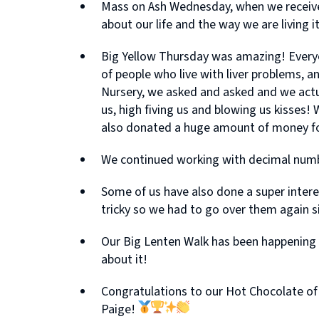
Mass on Ash Wednesday, when we received
about our life and the way we are living it
Big Yellow Thursday was amazing! Everyo
of people who live with liver problems, a
Nursery, we asked and asked and we actual
us, high fiving us and blowing us kisses
also donated a huge amount of money for 
We continued working with decimal numbers
Some of us have also done a super inter
tricky so we had to go over them again s
Our Big Lenten Walk has been happening s
about it!
Congratulations to our Hot Chocolate of t
Paige!