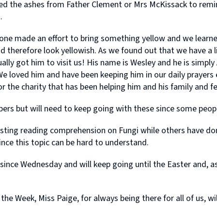
 the ashes from Father Clement or Mrs McKissack to remind
.
ne made an effort to bring something yellow and we learne
nd therefore look yellowish. As we found out that we have a li
ly got him to visit us! His name is Wesley and he is simply A
! We loved him and have been keeping him in our daily prayer
the charity that has been helping him and his family and fel
 but will need to keep going with these since some people st
esting reading comprehension on Fungi while others have do
ince this topic can be hard to understand.
ince Wednesday and will keep going until the Easter and, as 
he Week, Miss Paige, for always being there for all of us, wi