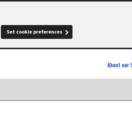
Set cookie preferences
About our 