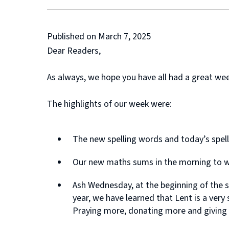
Published on March 7, 2025
Dear Readers,
As always, we hope you have all had a great we
The highlights of our week were:
The new spelling words and today’s spel
Our new maths sums in the morning to w
Ash Wednesday, at the beginning of the s
year, we have learned that Lent is a very
Praying more, donating more and giving up 