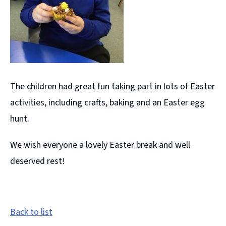
The children had great fun taking part in lots of Easter
activities, including crafts, baking and an Easter egg
hunt.
We wish everyone a lovely Easter break and well
deserved rest!
Back to list