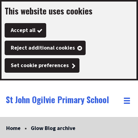
This website uses cookies
Skip
to
Accept all
main
content
Reject additional cookies
Set cookie preferences
St John Ogilvie Primary School
Link
"
Toggle
to
homepage
menu
"
Home
Glow Blog archive