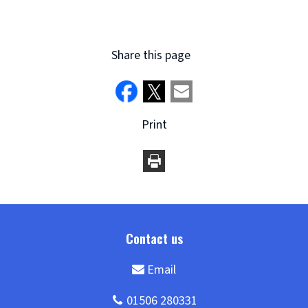
Share this page
Print