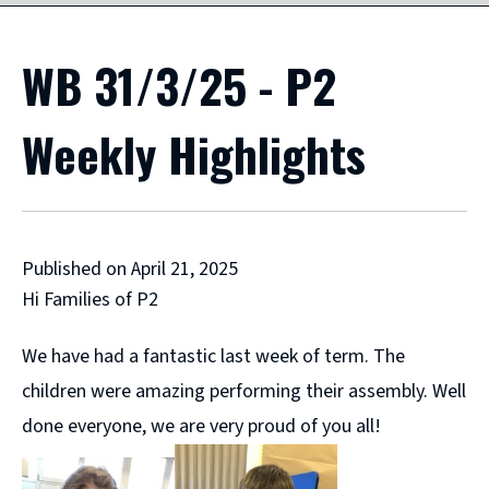
WB 31/3/25 - P2
Weekly Highlights
Published on April 21, 2025
Hi Families of P2
We have had a fantastic last week of term. The
children were amazing performing their assembly. Well
done everyone, we are very proud of you all!