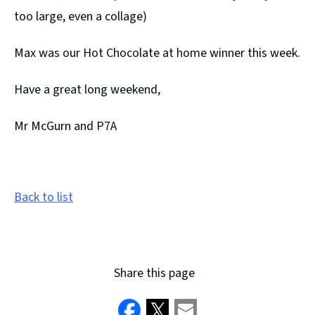
too large, even a collage)
Max was our Hot Chocolate at home winner this week.
Have a great long weekend,
Mr McGurn and P7A
Back to list
Share this page