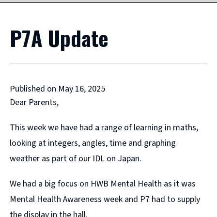
P7A Update
Published on May 16, 2025
Dear Parents,
This week we have had a range of learning in maths,
looking at integers, angles, time and graphing
weather as part of our IDL on Japan.
We had a big focus on HWB Mental Health as it was
Mental Health Awareness week and P7 had to supply
the display in the hall.