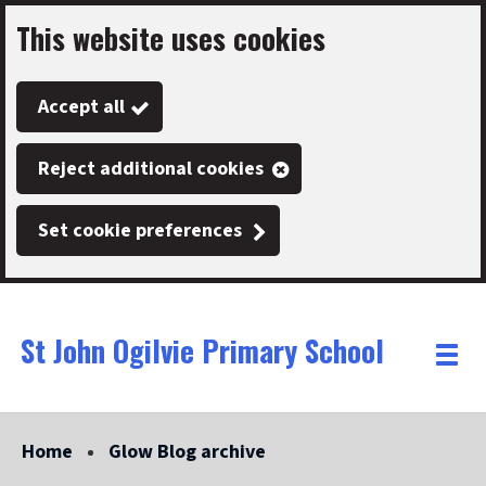
This website uses cookies
Skip
to
Accept all
main
content
Reject additional cookies
Set cookie preferences
St John Ogilvie Primary School
Link
"
Toggle
to
homepage
menu
"
Home
Glow Blog archive