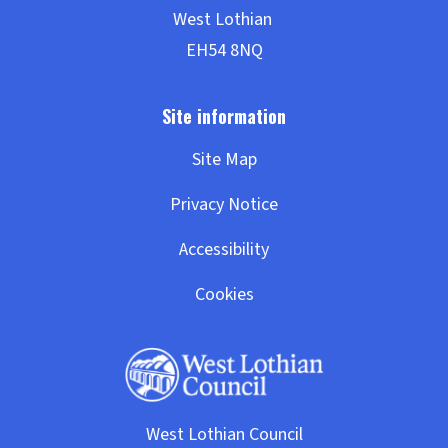
Site Map
Privacy Notice
Accessibility
Cookies
West Lothian Council