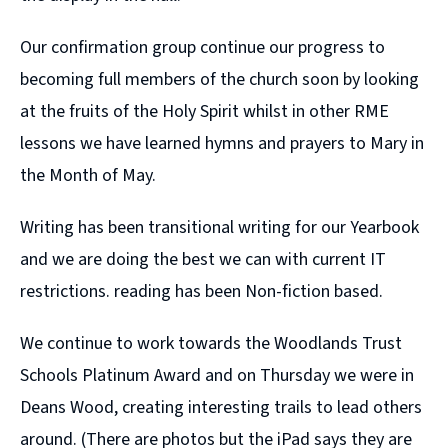
Our confirmation group continue our progress to
becoming full members of the church soon by looking
at the fruits of the Holy Spirit whilst in other RME
lessons we have learned hymns and prayers to Mary in
the Month of May.
Writing has been transitional writing for our Yearbook
and we are doing the best we can with current IT
restrictions. reading has been Non-fiction based.
We continue to work towards the Woodlands Trust
Schools Platinum Award and on Thursday we were in
Deans Wood, creating interesting trails to lead others
around. (There are photos but the iPad says they are