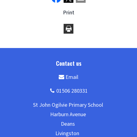
Print