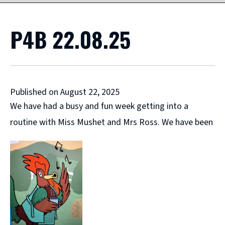
P4B 22.08.25
Published on August 22, 2025
We have had a busy and fun week getting into a
routine with Miss Mushet and Mrs Ross. We have been