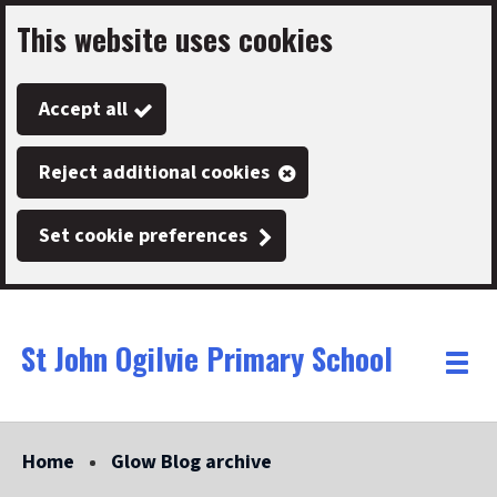
This website uses cookies
Skip
to
Accept all
main
content
Reject additional cookies
Set cookie preferences
St John Ogilvie Primary School
Link
"
Toggle
to
homepage
menu
"
Home
Glow Blog archive