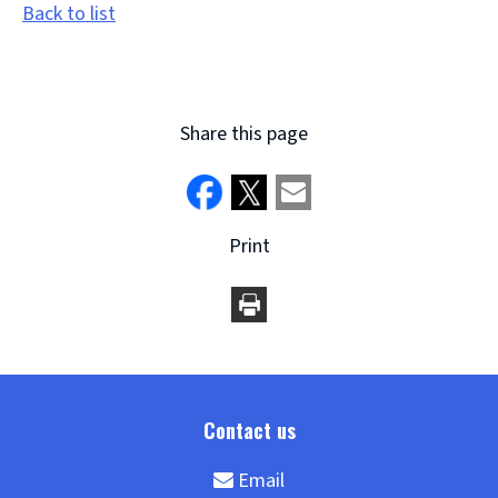
Back to list
Share this page
Print