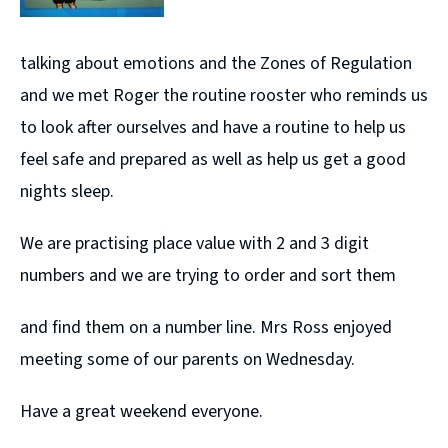
talking about emotions and the Zones of Regulation
and we met Roger the routine rooster who reminds us
to look after ourselves and have a routine to help us
feel safe and prepared as well as help us get a good
nights sleep.
We are practising place value with 2 and 3 digit
numbers and we are trying to order and sort them
and find them on a number line. Mrs Ross enjoyed
meeting some of our parents on Wednesday.
Have a great weekend everyone.