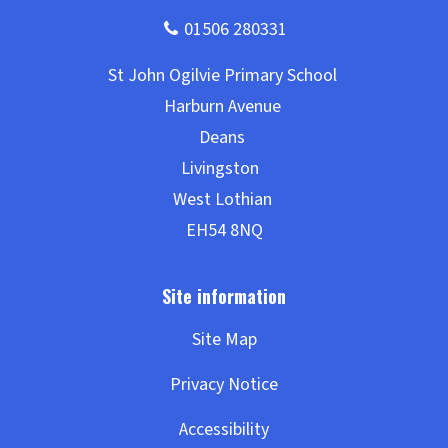
Site Map
Privacy Notice
Accessibility