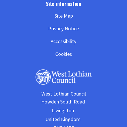
Site Map
Privacy Notice
Accessibility
Cookies
West Lothian Council