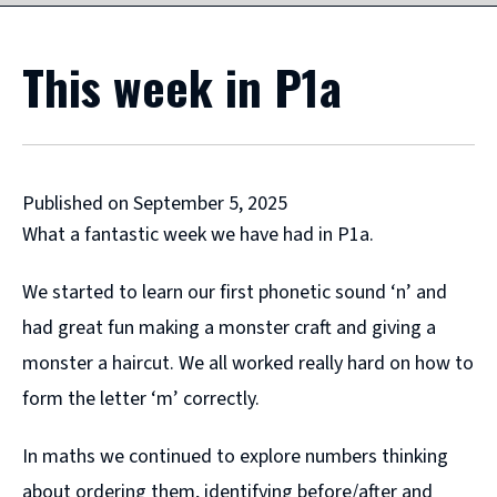
This week in P1a
Published on September 5, 2025
What a fantastic week we have had in P1a.
We started to learn our first phonetic sound ‘n’ and
had great fun making a monster craft and giving a
monster a haircut. We all worked really hard on how to
form the letter ‘m’ correctly.
In maths we continued to explore numbers thinking
about ordering them, identifying before/after and