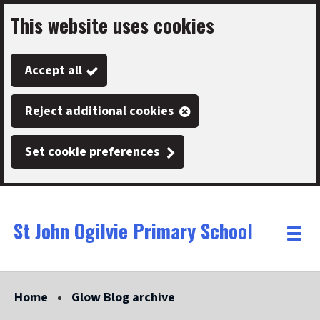
This website uses cookies
Skip
to
Accept all
main
content
Reject additional cookies
Set cookie preferences
St John Ogilvie Primary School
Link
"
Toggle
to
homepage
menu
"
Home
Glow Blog archive