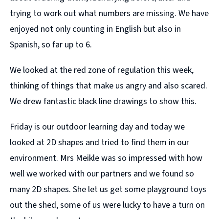
trying to work out what numbers are missing. We have
enjoyed not only counting in English but also in
Spanish, so far up to 6.
We looked at the red zone of regulation this week,
thinking of things that make us angry and also scared.
We drew fantastic black line drawings to show this.
Friday is our outdoor learning day and today we
looked at 2D shapes and tried to find them in our
environment. Mrs Meikle was so impressed with how
well we worked with our partners and we found so
many 2D shapes. She let us get some playground toys
out the shed, some of us were lucky to have a turn on