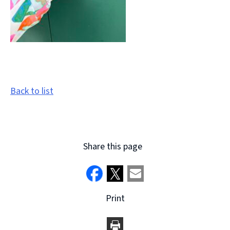
Back to list
Share this page
Print