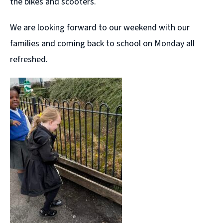
the bikes and scooters.
We are looking forward to our weekend with our
families and coming back to school on Monday all
refreshed.