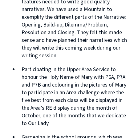
features needed to write good quality
narratives. We have used a Mountain to
exemplify the different parts of the Narrative:
Opening, Build-up, Dilemma/Problem,
Resolution and Closing. They felt this made
sense and have planned their narratives which
they will write this coming week during our
writing session.
Participating in the Upper Area Service to
honour the Holy Name of Mary with P6A, P7A
and P7B and colouring in the pictures of Mary
to participate in an Area challenge where the
five best from each class will be displayed in
the Area’s RE display during the month of
October, one of the months that we dedicate
to Our Lady.
Gardening in the school grounds, which was