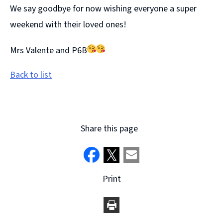
We say goodbye for now wishing everyone a super
weekend with their loved ones!
Mrs Valente and P6B
Back to list
Share this page
Print