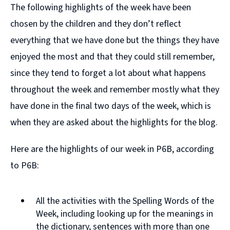
The following highlights of the week have been
chosen by the children and they don’t reflect
everything that we have done but the things they have
enjoyed the most and that they could still remember,
since they tend to forget a lot about what happens
throughout the week and remember mostly what they
have done in the final two days of the week, which is
when they are asked about the highlights for the blog.
Here are the highlights of our week in P6B, according
to P6B:
All the activities with the Spelling Words of the
Week, including looking up for the meanings in
the dictionary, sentences with more than one