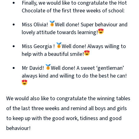
Finally, we would like to congratulate the Hot
Chocolate of the first three weeks of school:
Miss Olivia!
Well done! Super behaviour and
lovely attitude towards learning!
Miss Georgia !
Well done! Always willing to
help with a beautiful smile!
Mr David!
Well done! A sweet ‘gentleman’
always kind and willing to do the best he can!
We would also like to congratulate the winning tables
of the last three weeks and remind all boys and girls
to keep up with the good work, tidiness and good
behaviour!