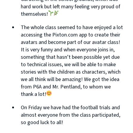
hard work but left many feeling very proud of
themselves!
The whole class seemed to have enjoyed a lot
accessing the Pixton.com app to create their
avatars and become part of our avatar class!
It is very funny and when everyone joins in,
something that hasn’t been possible yet due
to technical issues, we will be able to make
stories with the children as characters, which
we all think will be amazing! We got the idea
from P6A and Mr. Pentland, to whom we
thank a lot!
On Friday we have had the football trials and
almost everyone from the class participated,
so good luck to all!