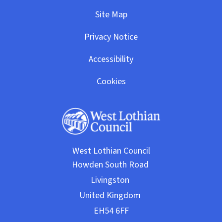
Site Map
Privacy Notice
Accessibility
Cookies
West Lothian Council