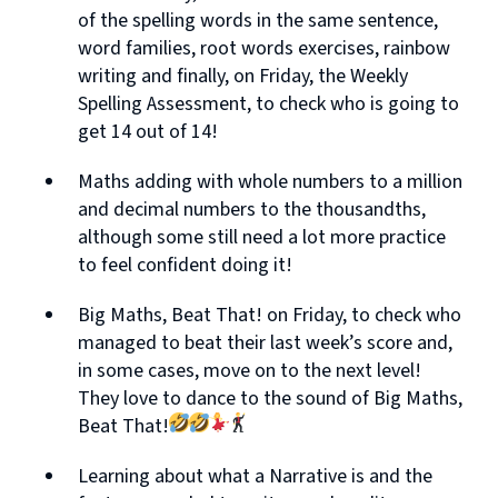
of the spelling words in the same sentence,
word families, root words exercises, rainbow
writing and finally, on Friday, the Weekly
Spelling Assessment, to check who is going to
get 14 out of 14!
Maths adding with whole numbers to a million
and decimal numbers to the thousandths,
although some still need a lot more practice
to feel confident doing it!
Big Maths, Beat That! on Friday, to check who
managed to beat their last week’s score and,
in some cases, move on to the next level!
They love to dance to the sound of Big Maths,
Beat That!
Learning about what a Narrative is and the