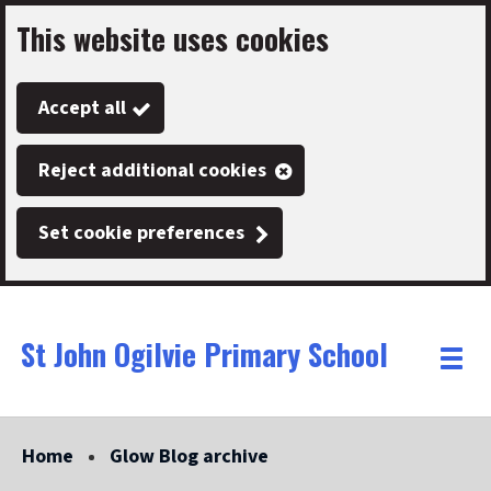
This website uses cookies
Skip
to
Accept all
main
content
Reject additional cookies
Set cookie preferences
St John Ogilvie Primary School
Link
"
Toggle
to
homepage
menu
"
Home
Glow Blog archive