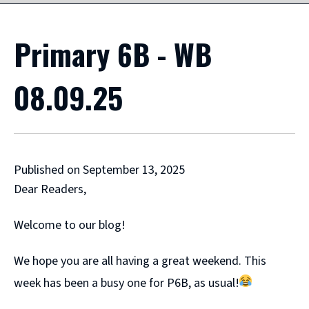
Primary 6B - WB
08.09.25
Published on September 13, 2025
Dear Readers,
Welcome to our blog!
We hope you are all having a great weekend. This
week has been a busy one for P6B, as usual!