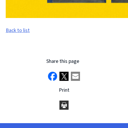
Back to list
Share this page
Print