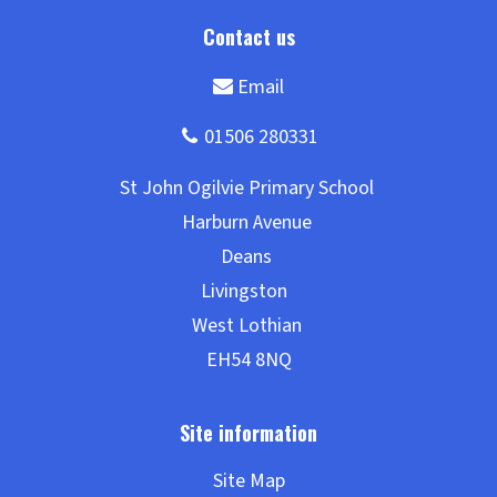
Site Map