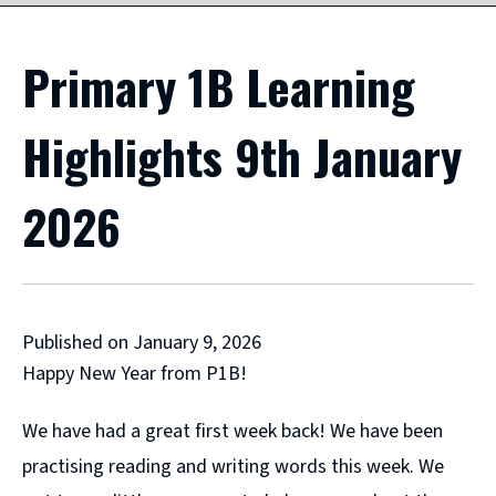
Primary 1B Learning
Highlights 9th January
2026
Published on January 9, 2026
Happy New Year from P1B!
We have had a great first week back! We have been
practising reading and writing words this week. We