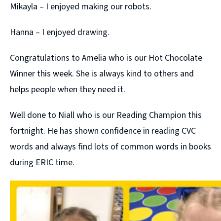
Mikayla – I enjoyed making our robots.
Hanna – I enjoyed drawing.
Congratulations to Amelia who is our Hot Chocolate
Winner this week. She is always kind to others and
helps people when they need it.
Well done to Niall who is our Reading Champion this
fortnight. He has shown confidence in reading CVC
words and always find lots of common words in books
during ERIC time.