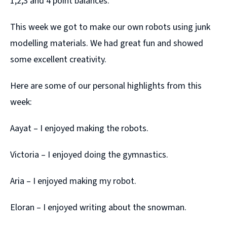
1,2,3 and 4 point balances.
This week we got to make our own robots using junk
modelling materials. We had great fun and showed
some excellent creativity.
Here are some of our personal highlights from this
week:
Aayat – I enjoyed making the robots.
Victoria – I enjoyed doing the gymnastics.
Aria – I enjoyed making my robot.
Eloran – I enjoyed writing about the snowman.