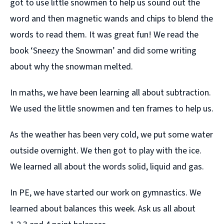
got to use little snowmen to help us sound out the
word and then magnetic wands and chips to blend the
words to read them. It was great fun! We read the
book ‘Sneezy the Snowman’ and did some writing
about why the snowman melted.
In maths, we have been learning all about subtraction.
We used the little snowmen and ten frames to help us.
As the weather has been very cold, we put some water
outside overnight. We then got to play with the ice.
We learned all about the words solid, liquid and gas.
In PE, we have started our work on gymnastics. We
learned about balances this week. Ask us all about