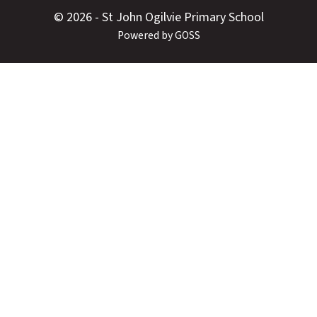
© 2026 - St John Ogilvie Primary School
Powered by GOSS