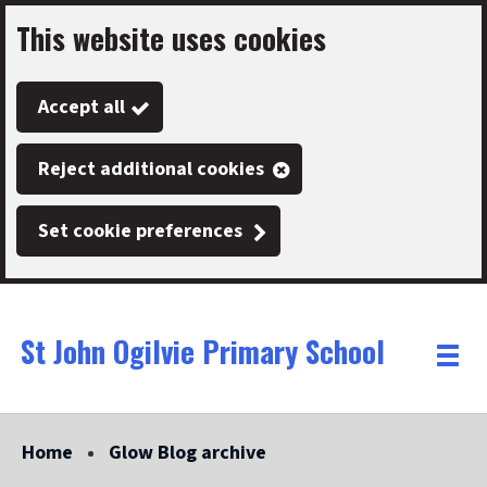
This website uses cookies
Skip
to
Accept all
main
content
Reject additional cookies
Set cookie preferences
St John Ogilvie Primary School
Link
"
Toggle
to
homepage
menu
"
Home
Glow Blog archive