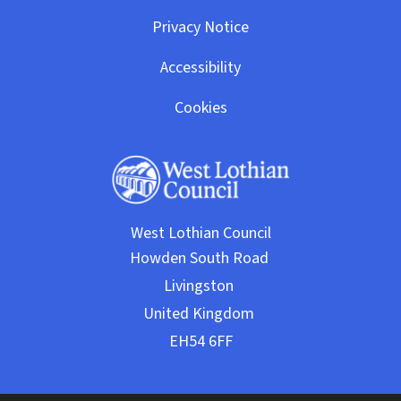
Privacy Notice
Accessibility
Cookies
West Lothian Council