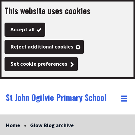
This website uses cookies
Skip
to
Accept all
main
content
Reject additional cookies
Set cookie preferences
St John Ogilvie Primary School
Link
"
Toggle
to
homepage
menu
"
Home
Glow Blog archive