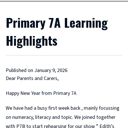
Primary 7A Learning
Highlights
Published on January 9, 2026
Dear Parents and Carers,
Happy New Year from Primary 7A
We have had a busy first week back , mainly focussing
on numeracy, literacy and topic. We joined together
with P7B to start rehearsing for our show ” Edith’s