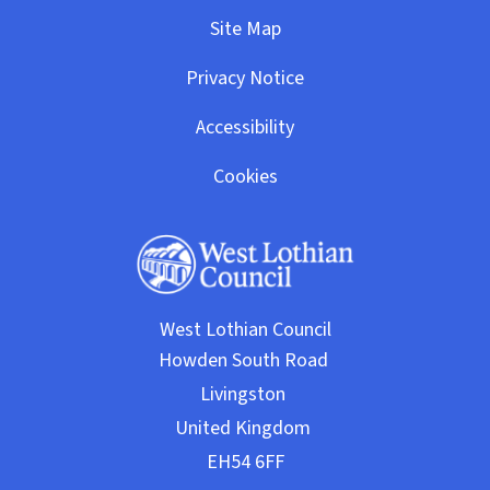
Site Map
Privacy Notice
Accessibility
Cookies
West Lothian Council