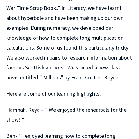
War Time Scrap Book..” In Literacy, we have learnt
about hyperbole and have been making up our own
examples. During numeracy, we developed our
knowledge of how to complete long multiplication
calculations. Some of us found this particularly tricky!
We also worked in pairs to research information about
famous Scottish authors. We started a new class
novel entitled ” Millions” by Frank Cottrell Boyce.
Here are some of our learning highlights:
Hamnah. Reya – ” We enjoyed the rehearsals for the
show! ”
Ben- ” I enjoyed learning how to complete long