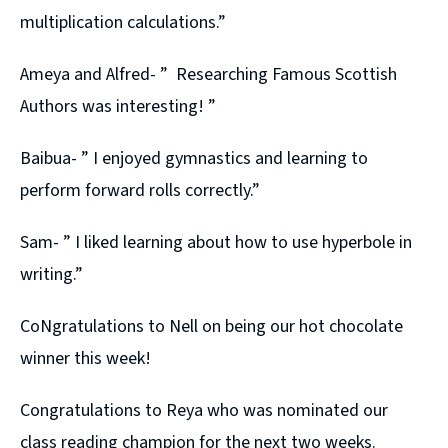
multiplication calculations.”
Ameya and Alfred- ” Researching Famous Scottish
Authors was interesting! ”
Baibua- ” I enjoyed gymnastics and learning to
perform forward rolls correctly.”
Sam- ” I liked learning about how to use hyperbole in
writing.”
CoNgratulations to Nell on being our hot chocolate
winner this week!
Congratulations to Reya who was nominated our
class reading champion for the next two weeks.