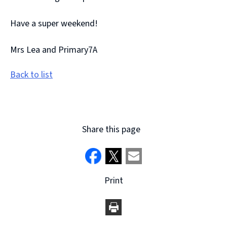
Have a super weekend!
Mrs Lea and Primary7A
Back to list
Share this page
Print