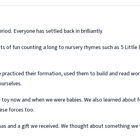
riod. Everyone has settled back in brilliantly.
s of fun counting a long to nursery rhymes such as 5 Little 
practiced their formation, used them to build and read word
 ourselves.
e toy now and when we were babies. We also learned about fo
ese forces too.
tmas and a gift we received. We thought about something we