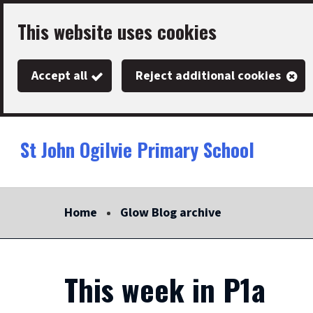
Skip
This website uses cookies
to
main
Accept all
Reject additional cookies
content
St John Ogilvie Primary School
Link
"
to
homepage
Home
Glow Blog archive
"
This week in P1a