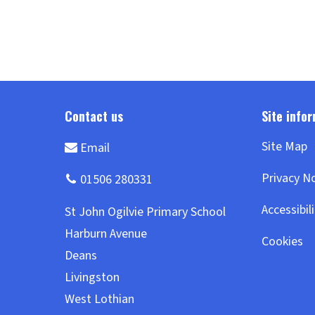
Site Map
Privacy N
Accessibil
Cookies