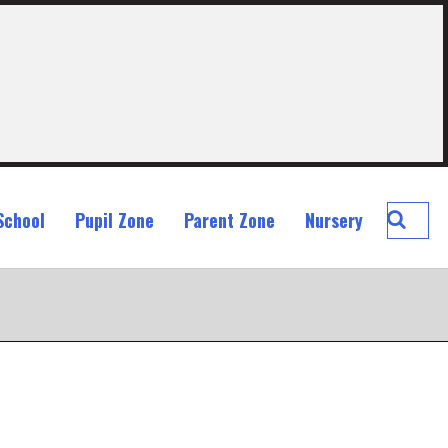
Searc
School
Pupil Zone
Parent Zone
Nursery
St
John
Ogilvi
Prima
School