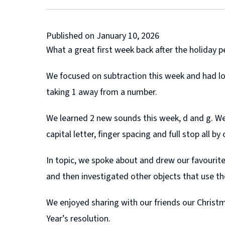
Published on January 10, 2026
What a great first week back after the holiday pe
We focused on subtraction this week and had lot
taking 1 away from a number.
We learned 2 new sounds this week, d and g. We 
capital letter, finger spacing and full stop all by
In topic, we spoke about and drew our favourit
and then investigated other objects that use th
We enjoyed sharing with our friends our Chris
Year’s resolution.