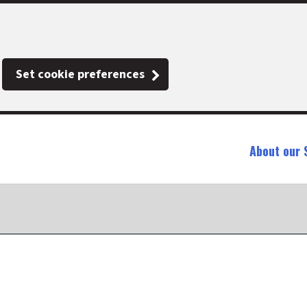
Set cookie preferences
About our 