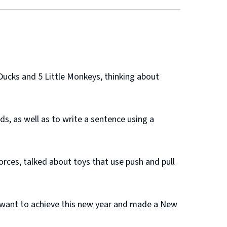
Ducks and 5 Little Monkeys, thinking about
s, as well as to write a sentence using a
rces, talked about toys that use push and pull
 want to achieve this new year and made a New