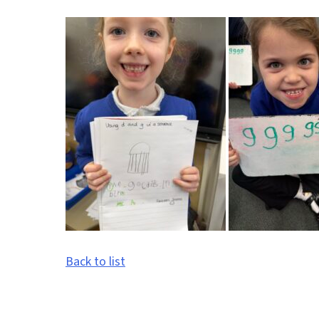
Back to list