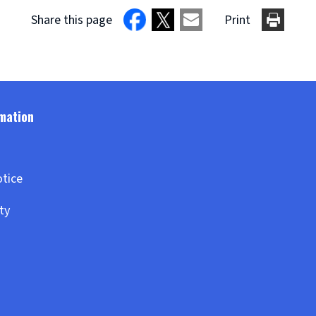
Share this page
Print
otice
ity