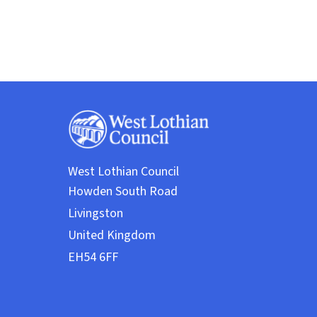
West Lothian Council