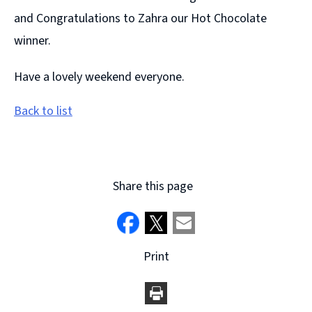
and Congratulations to Zahra our Hot Chocolate
winner.
Have a lovely weekend everyone.
Back to list
Share this page
Print