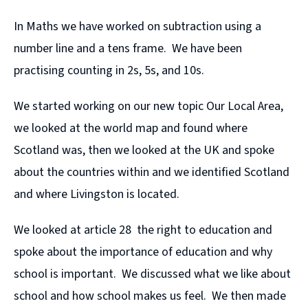
In Maths we have worked on subtraction using a
number line and a tens frame. We have been
practising counting in 2s, 5s, and 10s.
We started working on our new topic Our Local Area,
we looked at the world map and found where
Scotland was, then we looked at the UK and spoke
about the countries within and we identified Scotland
and where Livingston is located.
We looked at article 28 the right to education and
spoke about the importance of education and why
school is important. We discussed what we like about
school and how school makes us feel. We then made