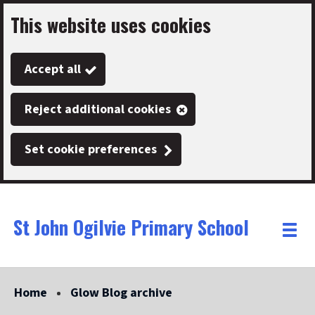
This website uses cookies
Skip
to
Accept all
main
content
Reject additional cookies
Set cookie preferences
St John Ogilvie Primary School
Link
"
Toggle
to
homepage
menu
"
Home
Glow Blog archive