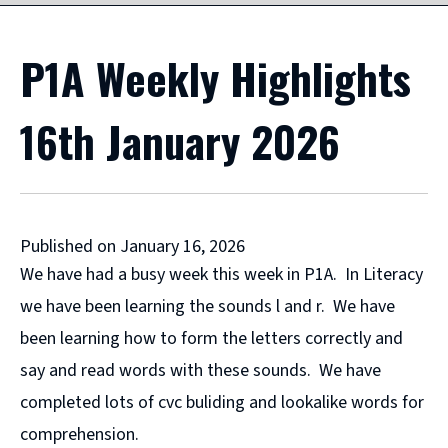
P1A Weekly Highlights
16th January 2026
Published on January 16, 2026
We have had a busy week this week in P1A. In Literacy
we have been learning the sounds l and r. We have
been learning how to form the letters correctly and
say and read words with these sounds. We have
completed lots of cvc buliding and lookalike words for
comprehension.