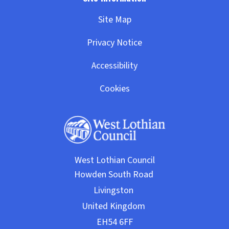
Site Map
Privacy Notice
Accessibility
Cookies
West Lothian Council