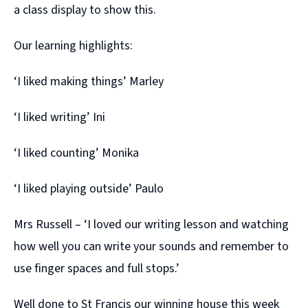
a class display to show this.
Our learning highlights:
‘I liked making things’ Marley
‘I liked writing’ Ini
‘I liked counting’ Monika
‘I liked playing outside’ Paulo
Mrs Russell – ‘I loved our writing lesson and watching
how well you can write your sounds and remember to
use finger spaces and full stops.’
Well done to St Francis our winning house this week