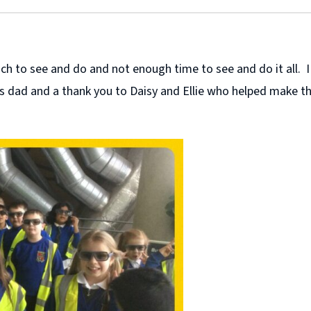
 to see and do and not enough time to see and do it all. I k
ie’s dad and a thank you to Daisy and Ellie who helped make t