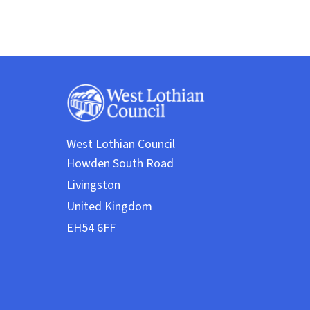
West Lothian Council