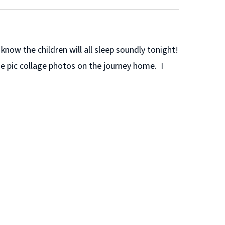
now the children will all sleep soundly tonight!
he pic collage photos on the journey home. I