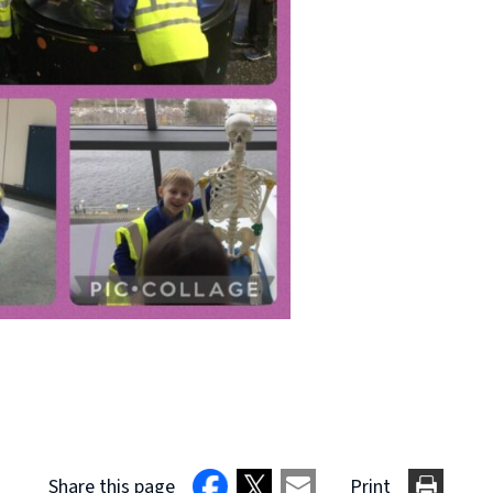
Share this page
Print