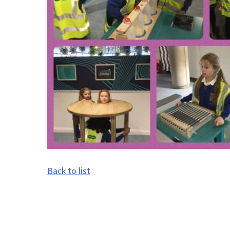
Back to list