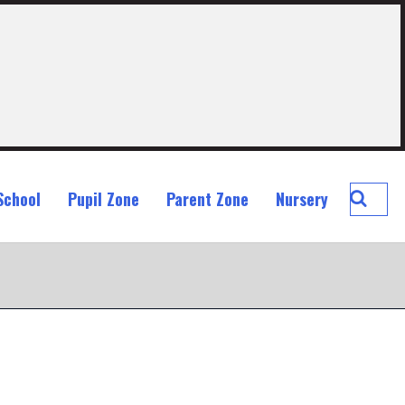
Searc
School
Pupil Zone
Parent Zone
Nursery
St
John
Ogilvi
Prima
School