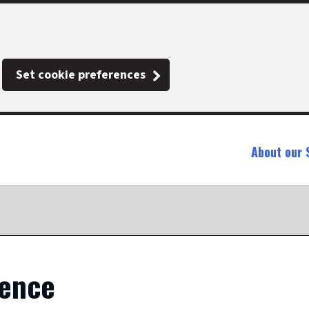
Set cookie preferences
About our 
ience