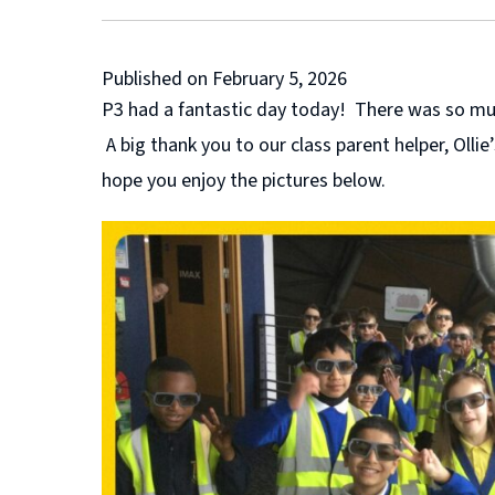
Published on February 5, 2026
P3 had a fantastic day today! There was so much
A big thank you to our class parent helper, Oll
hope you enjoy the pictures below.