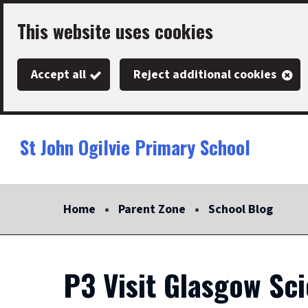
Skip
This website uses cookies
to
main
Accept all
Reject additional cookies
content
St John Ogilvie Primary School
Link
"
to
homepage
Home
Parent Zone
School Blog
"
P3 Visit Glasgow Sc