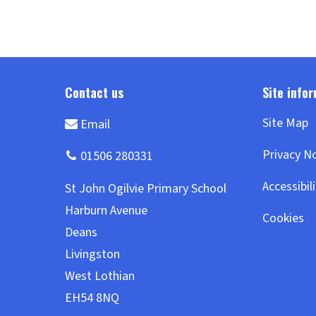
Site Map
Privacy N
Accessibil
Cookies