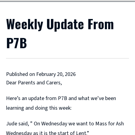
Weekly Update From
P7B
Published on February 20, 2026
Dear Parents and Carers,
Here’s an update from P7B and what we’ve been
learning and doing this week:
Jude said, ” On Wednesday we want to Mass for Ash
Wednesday as it is the start of Lent.”