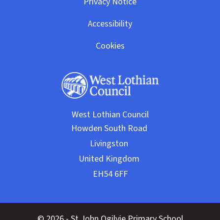
Privacy Notice
Accessibility
Cookies
West Lothian Council
© 2026 - St John Ogilvie Primary School