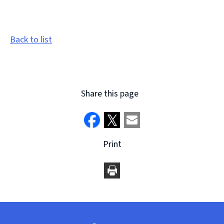
Back to list
Share this page
Print