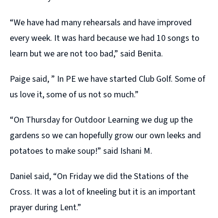
“We have had many rehearsals and have improved
every week. It was hard because we had 10 songs to
learn but we are not too bad,” said Benita.
Paige said, ” In PE we have started Club Golf. Some of
us love it, some of us not so much.”
“On Thursday for Outdoor Learning we dug up the
gardens so we can hopefully grow our own leeks and
potatoes to make soup!” said Ishani M.
Daniel said, “On Friday we did the Stations of the
Cross. It was a lot of kneeling but it is an important
prayer during Lent.”