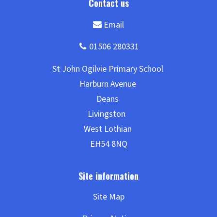
Site Map