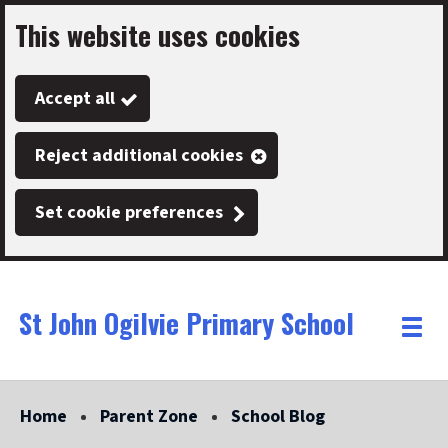
This website uses cookies
Skip
to
Accept all
main
content
Reject additional cookies
Set cookie preferences
St John Ogilvie Primary School
Link
"
Toggle
to
homepage
menu
"
Home
Parent Zone
School Blog