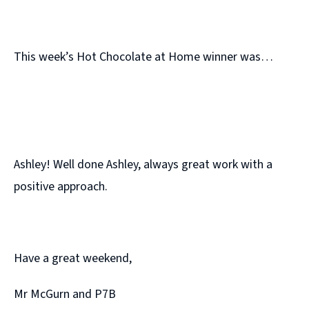
This week’s Hot Chocolate at Home winner was…
Ashley! Well done Ashley, always great work with a
positive approach.
Have a great weekend,
Mr McGurn and P7B