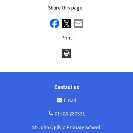
Share this page
Print