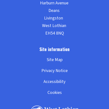
Site Map
Privacy Notice
Accessibility
Cookies