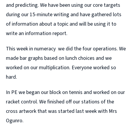
and predicting. We have been using our core targets
during our 15-minute writing and have gathered lots
of information about a topic and will be using it to
write an information report.
This week in numeracy we did the four operations. We
made bar graphs based on lunch choices and we
worked on our multiplication. Everyone worked so
hard.
In PE we began our block on tennis and worked on our
racket control. We finished off our stations of the
cross artwork that was started last week with Mrs
Ogunro.