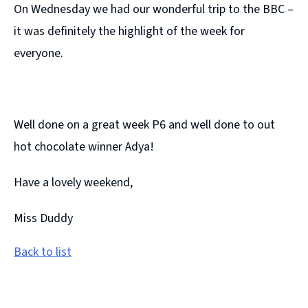
On Wednesday we had our wonderful trip to the BBC –
it was definitely the highlight of the week for
everyone.
Well done on a great week P6 and well done to out
hot chocolate winner Adya!
Have a lovely weekend,
Miss Duddy
Back to list