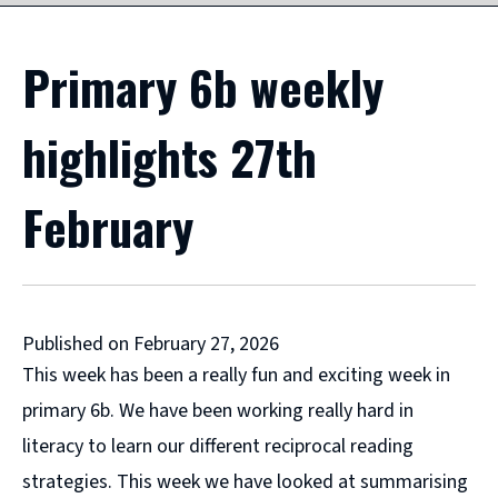
Primary 6b weekly
highlights 27th
February
Published on February 27, 2026
This week has been a really fun and exciting week in
primary 6b. We have been working really hard in
literacy to learn our different reciprocal reading
strategies. This week we have looked at summarising