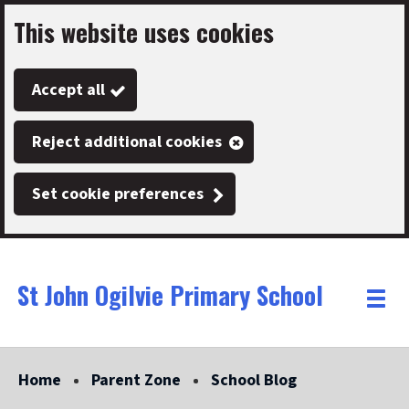
This website uses cookies
Skip
to
Accept all
main
content
Reject additional cookies
Set cookie preferences
St John Ogilvie Primary School
Link
"
Toggle
to
homepage
menu
"
Home
Parent Zone
School Blog