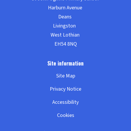
Site Map
Privacy Notice
Accessibility
Cookies