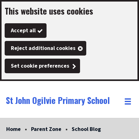
This website uses cookies
Skip
to
Accept all
main
content
Reject additional cookies
Set cookie preferences
St John Ogilvie Primary School
Link
"
Toggle
to
homepage
menu
"
Home
Parent Zone
School Blog