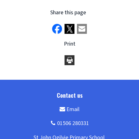
Share this page
Print