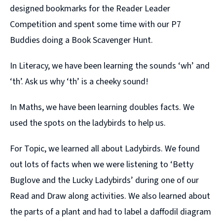
designed bookmarks for the Reader Leader
Competition and spent some time with our P7
Buddies doing a Book Scavenger Hunt.
In Literacy, we have been learning the sounds ‘wh’ and
‘th’. Ask us why ‘th’ is a cheeky sound!
In Maths, we have been learning doubles facts. We
used the spots on the ladybirds to help us.
For Topic, we learned all about Ladybirds. We found
out lots of facts when we were listening to ‘Betty
Buglove and the Lucky Ladybirds’ during one of our
Read and Draw along activities. We also learned about
the parts of a plant and had to label a daffodil diagram