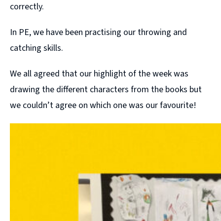
correctly.
In PE, we have been practising our throwing and
catching skills.
We all agreed that our highlight of the week was
drawing the different characters from the books but
we couldn’t agree on which one was our favourite!