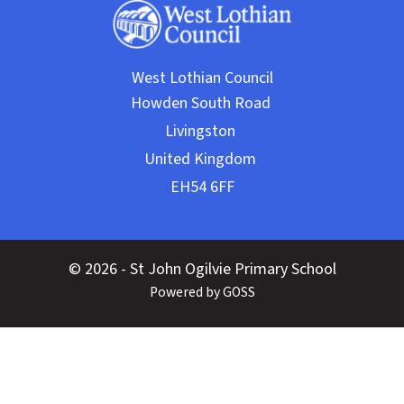
West Lothian Council
© 2026 - St John Ogilvie Primary School
Powered by GOSS