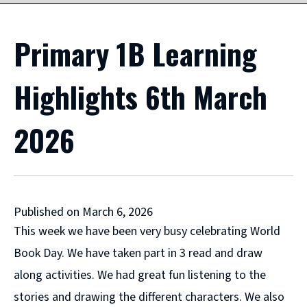
Primary 1B Learning
Highlights 6th March
2026
Published on March 6, 2026
This week we have been very busy celebrating World
Book Day. We have taken part in 3 read and draw
along activities. We had great fun listening to the
stories and drawing the different characters. We also