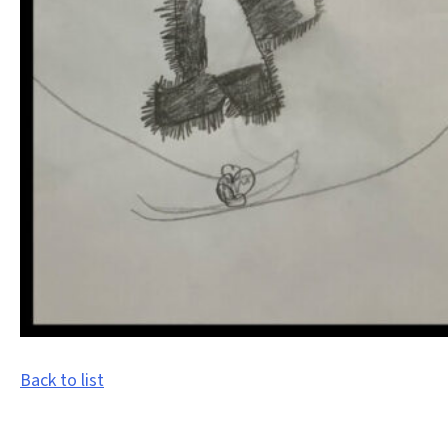
Back to list