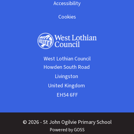
Accessibility
Cookies
West Lothian Council
© 2026 - St John Ogilvie Primary School
Powered by GOSS