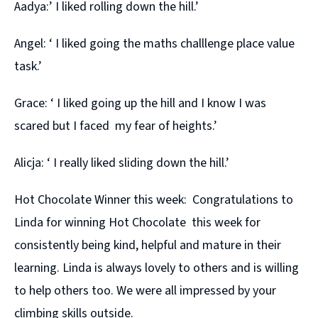
Aadya:’ I liked rolling down the hill.’
Angel: ‘ I liked going the maths challlenge place value
task.’
Grace: ‘ I liked going up the hill and I know I was
scared but I faced my fear of heights.’
Alicja: ‘ I really liked sliding down the hill.’
Hot Chocolate Winner this week: Congratulations to
Linda for winning Hot Chocolate this week for
consistently being kind, helpful and mature in their
learning. Linda is always lovely to others and is willing
to help others too. We were all impressed by your
climbing skills outside.