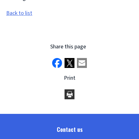
Back to list
Share this page
Print