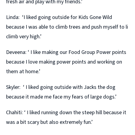
fresh air and play with my friends.’
Linda: ‘I liked going outside for Kids Gone Wild
because I was able to climb trees and push myself to li
climb very high.’
Deveena: ‘ I like making our Food Group Power points
because I love making power points and working on
them at home.’
Skyler: ‘ I liked going outside with Jacks the dog
because it made me face my fears of large dogs.’
Chahiti: ‘ I liked running down the steep hill because it
was a bit scary but also extremely fun.’