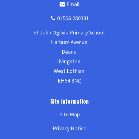
Site Map
Privacy Notice