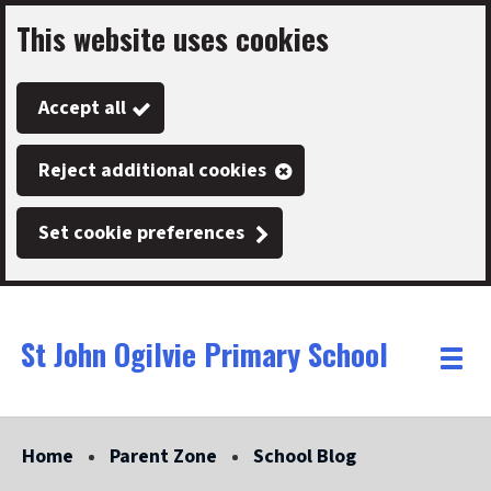
This website uses cookies
Skip
to
Accept all
main
content
Reject additional cookies
Set cookie preferences
St John Ogilvie Primary School
Link
"
Toggle
to
homepage
menu
"
Home
Parent Zone
School Blog