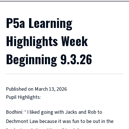
P5a Learning
Highlights Week
Beginning 9.3.26
Published on March 13, 2026
Pupil Highlights:
Bodhini: ‘ I liked going with Jacks and Rob to
Dechmont Law because it was fun to be out in the