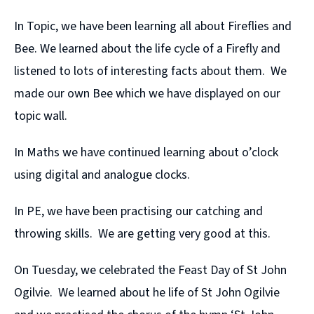
In Topic, we have been learning all about Fireflies and
Bee. We learned about the life cycle of a Firefly and
listened to lots of interesting facts about them. We
made our own Bee which we have displayed on our
topic wall.
In Maths we have continued learning about o’clock
using digital and analogue clocks.
In PE, we have been practising our catching and
throwing skills. We are getting very good at this.
On Tuesday, we celebrated the Feast Day of St John
Ogilvie. We learned about he life of St John Ogilvie