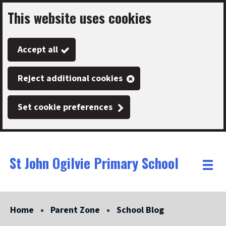
This website uses cookies
Skip
to
Accept all
main
content
Reject additional cookies
Set cookie preferences
St John Ogilvie Primary School
Link
"
Toggle
to
homepage
menu
"
Home
Parent Zone
School Blog