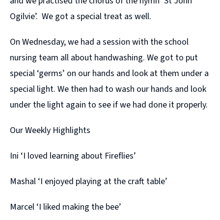
and we practised the chorus of the hymn ‘St John
Ogilvie’. We got a special treat as well.
On Wednesday, we had a session with the school
nursing team all about handwashing. We got to put
special ‘germs’ on our hands and look at them under a
special light. We then had to wash our hands and look
under the light again to see if we had done it properly.
Our Weekly Highlights
Ini ‘I loved learning about Fireflies’
Mashal ‘I enjoyed playing at the craft table’
Marcel ‘I liked making the bee’