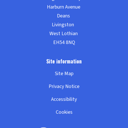
Site Map
Privacy Notice
Accessibility
Cookies