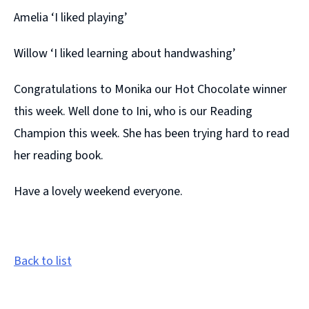
Amelia ‘I liked playing’
Willow ‘I liked learning about handwashing’
Congratulations to Monika our Hot Chocolate winner
this week. Well done to Ini, who is our Reading
Champion this week. She has been trying hard to read
her reading book.
Have a lovely weekend everyone.
Back to list