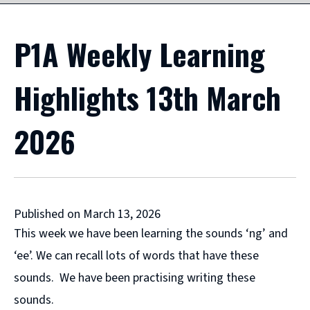
P1A Weekly Learning
Highlights 13th March
2026
Published on March 13, 2026
This week we have been learning the sounds ‘ng’ and
‘ee’. We can recall lots of words that have these
sounds. We have been practising writing these
sounds.