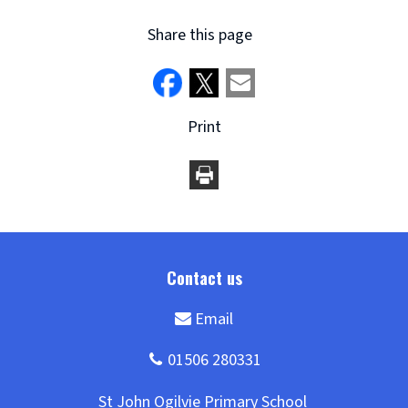
Share this page
Print