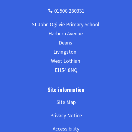
Site Map
Privacy Notice
Accessibility