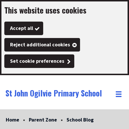
This website uses cookies
Skip
to
Accept all
main
content
Reject additional cookies
Set cookie preferences
St John Ogilvie Primary School
Link
"
Toggle
to
homepage
menu
"
Home
Parent Zone
School Blog