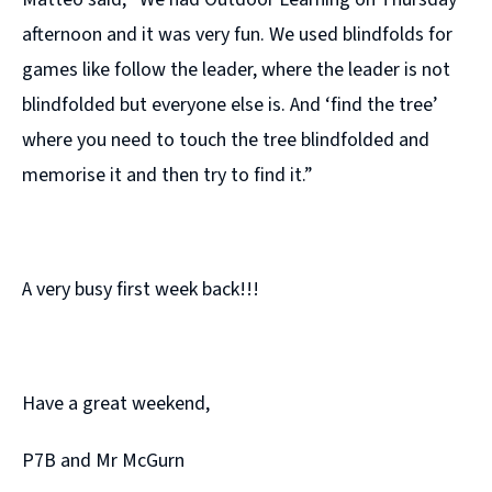
afternoon and it was very fun. We used blindfolds for
games like follow the leader, where the leader is not
blindfolded but everyone else is. And ‘find the tree’
where you need to touch the tree blindfolded and
memorise it and then try to find it.”
A very busy first week back!!!
Have a great weekend,
P7B and Mr McGurn