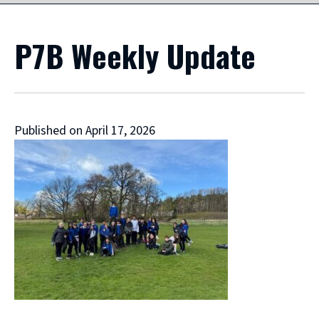
P7B Weekly Update
Published on April 17, 2026