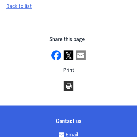
Back to list
Share this page
Print