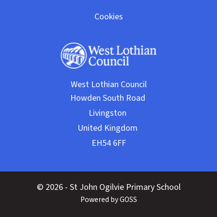
Cookies
West Lothian Council
© 2026 - St John Ogilvie Primary School
Powered by GOSS