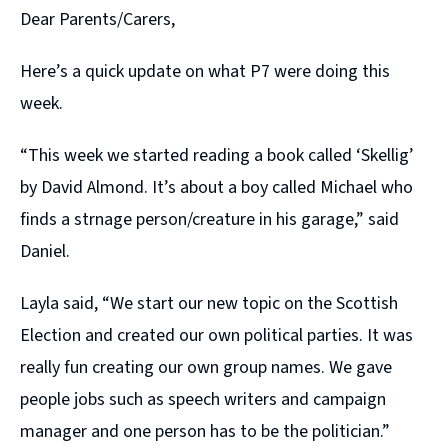
Dear Parents/Carers,
Here’s a quick update on what P7 were doing this
week.
“This week we started reading a book called ‘Skellig’
by David Almond. It’s about a boy called Michael who
finds a strnage person/creature in his garage,” said
Daniel.
Layla said, “We start our new topic on the Scottish
Election and created our own political parties. It was
really fun creating our own group names. We gave
people jobs such as speech writers and campaign
manager and one person has to be the politician.”