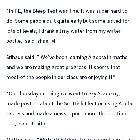
“In PE, the Bleep Test was fine. It was super hard to
do. Some people quit quite early but some lasted for
lots of levels, I drank all my water from my water
bottle,” said Ishani M.
Srihaun said, ” We’ve been learning Algebra in maths
and we are making great progress. It seems that
most of the people in our class are enjoying it.”
“On Thursday morning we went to Sky Academy,
made posters about the Scottish Election using Adobe
Express and made a news report about the election
too,” said Benita.
Matteo said, “We had Outdoor Learning on Thursday