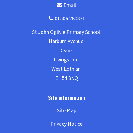
Site Map
Privacy Notice