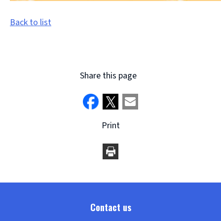
Back to list
Share this page
Print