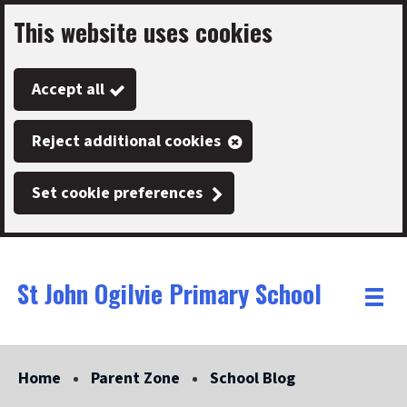
This website uses cookies
Skip
to
Accept all
main
content
Reject additional cookies
Set cookie preferences
St John Ogilvie Primary School
Link
"
Toggle
to
homepage
menu
"
Home
Parent Zone
School Blog