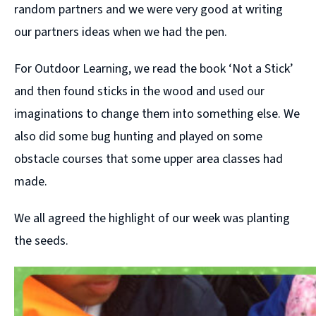
random partners and we were very good at writing
our partners ideas when we had the pen.
For Outdoor Learning, we read the book ‘Not a Stick’
and then found sticks in the wood and used our
imaginations to change them into something else. We
also did some bug hunting and played on some
obstacle courses that some upper area classes had
made.
We all agreed the highlight of our week was planting
the seeds.