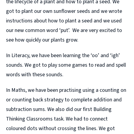
the lifecycle of a plant and how to plant a seed. We
got to plant our own sunflower seeds and we wrote
instructions about how to plant a seed and we used
our new common word ‘put’. We are very excited to
see how quickly our plants grow.
In Literacy, we have been learning the ‘oo’ and ‘igh’
sounds. We got to play some games to read and spell
words with these sounds.
In Maths, we have been practising using a counting on
or counting back strategy to complete addition and
subtraction sums. We also did our first Building
Thinking Classrooms task. We had to connect
coloured dots without crossing the lines. We got