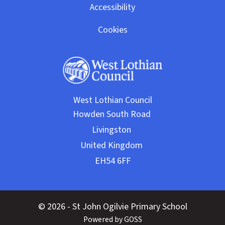
Accessibility
Cookies
West Lothian Council
© 2026 - St John Ogilvie Primary School
Powered by GOSS