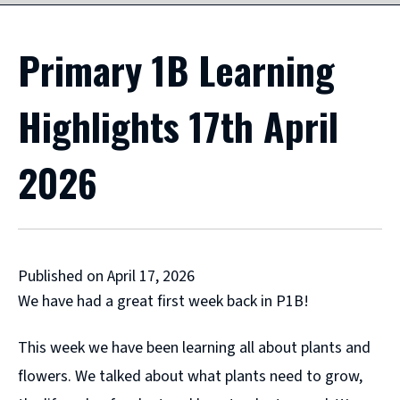
Primary 1B Learning
Highlights 17th April
2026
Published on April 17, 2026
We have had a great first week back in P1B!
This week we have been learning all about plants and
flowers. We talked about what plants need to grow,