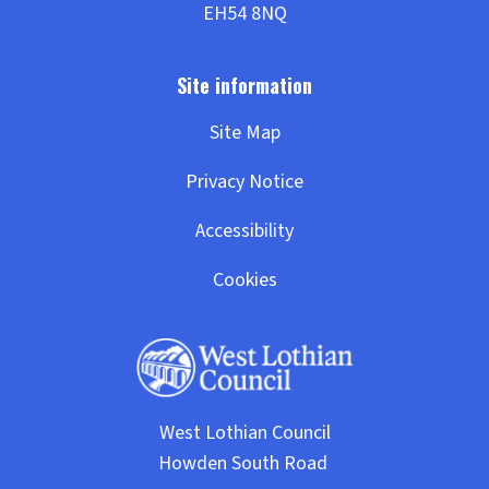
Site Map
Privacy Notice
Accessibility
Cookies
West Lothian Council