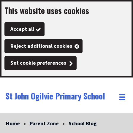
This website uses cookies
Skip
to
Accept all
main
content
Reject additional cookies
Set cookie preferences
St John Ogilvie Primary School
Link
"
Toggle
to
homepage
menu
"
Home
Parent Zone
School Blog