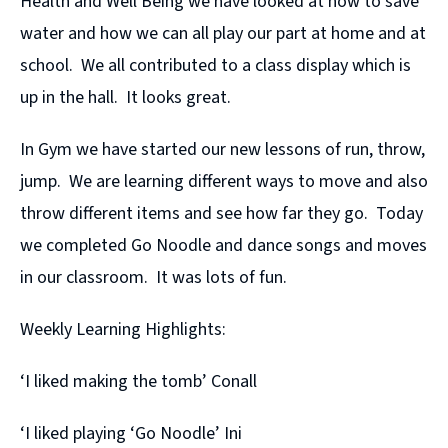
Health and Well Being we have looked at how to save
water and how we can all play our part at home and at
school. We all contributed to a class display which is
up in the hall. It looks great.
In Gym we have started our new lessons of run, throw,
jump. We are learning different ways to move and also
throw different items and see how far they go. Today
we completed Go Noodle and dance songs and moves
in our classroom. It was lots of fun.
Weekly Learning Highlights:
‘I liked making the tomb’ Conall
‘I liked playing ‘Go Noodle’ Ini