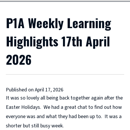
P1A Weekly Learning
Highlights 17th April
2026
Published on April 17, 2026
It was so lovely all being back together again after the
Easter Holidays. We had a great chat to find out how
everyone was and what they had been up to. It was a
shorter but still busy week.