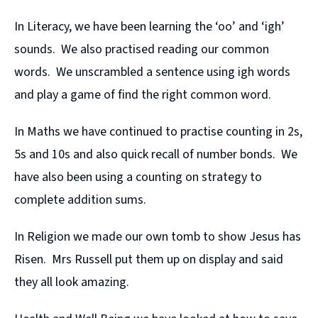
In Literacy, we have been learning the ‘oo’ and ‘igh’
sounds. We also practised reading our common
words. We unscrambled a sentence using igh words
and play a game of find the right common word.
In Maths we have continued to practise counting in 2s,
5s and 10s and also quick recall of number bonds. We
have also been using a counting on strategy to
complete addition sums.
In Religion we made our own tomb to show Jesus has
Risen. Mrs Russell put them up on display and said
they all look amazing.