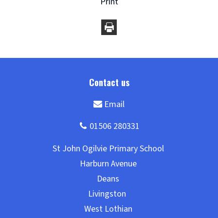
Print