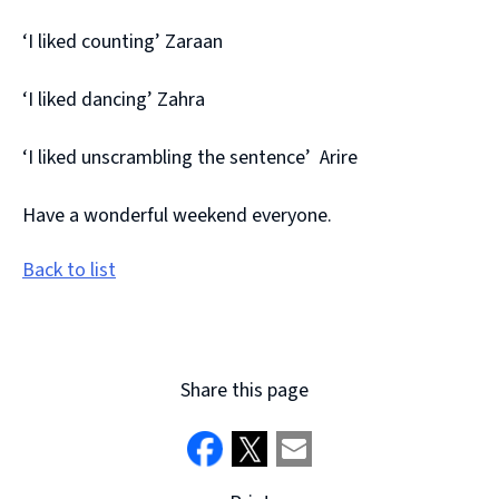
‘I liked counting’ Zaraan
‘I liked dancing’ Zahra
‘I liked unscrambling the sentence’ Arire
Have a wonderful weekend everyone.
Back to list
Share this page