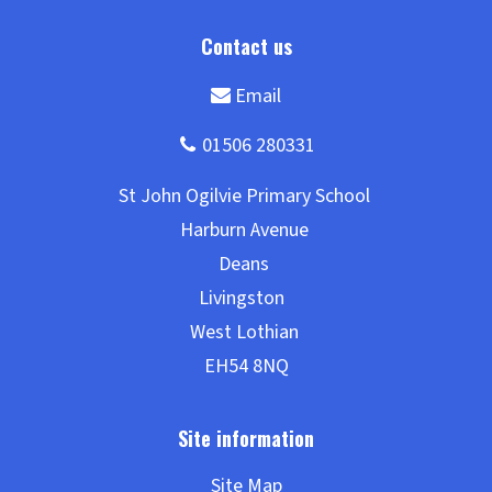
Site Map