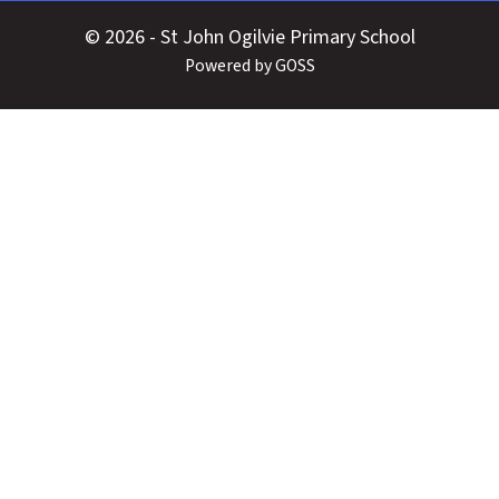
© 2026 - St John Ogilvie Primary School
Powered by GOSS