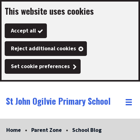
This website uses cookies
Skip
to
Accept all
main
content
Reject additional cookies
Set cookie preferences
St John Ogilvie Primary School
Link
"
Toggle
to
homepage
menu
"
Home
Parent Zone
School Blog