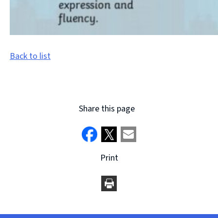
Back to list
Share this page
Print