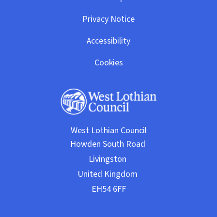
Privacy Notice
Accessibility
Cookies
West Lothian Council