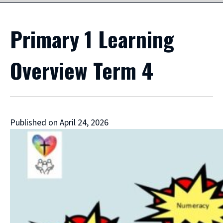
Primary 1 Learning
Overview Term 4
Published on April 24, 2026