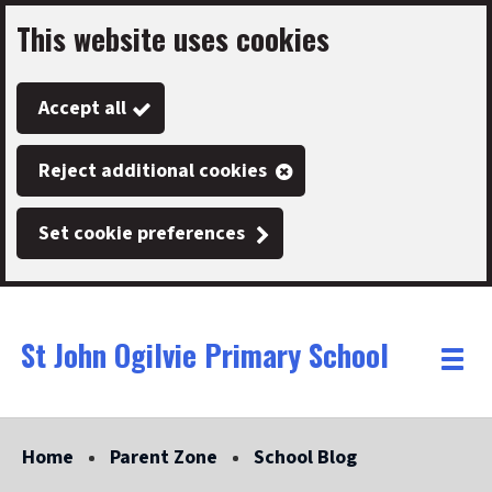
This website uses cookies
Skip
to
Accept all
main
content
Reject additional cookies
Set cookie preferences
St John Ogilvie Primary School
Link
"
Toggle
to
homepage
menu
"
Home
Parent Zone
School Blog