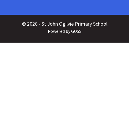
© 2026 - St John Ogilvie Primary School
Powered by GOSS