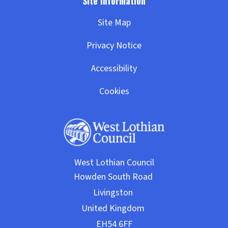
Site Map
Privacy Notice
Accessibility
Cookies
West Lothian Council