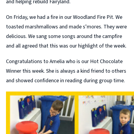
and helping rebuild Fairyland.
On Friday, we had a fire in our Woodland Fire Pit. We
toasted marshmallows and made s’mores. They were
delicious. We sang some songs around the campfire
and all agreed that this was our highlight of the week.
Congratulations to Amelia who is our Hot Chocolate
Winner this week. She is always a kind friend to others
and showed confidence in reading during group time.