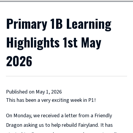
Primary 1B Learning
Highlights 1st May
2026
Published on May 1, 2026
This has been a very exciting week in P1!
On Monday, we received a letter from a Friendly
Dragon asking us to help rebuild Fairyland. It has