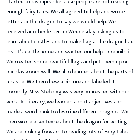
started to disappear because people are not reading
enough fairy tales. We all agreed to help and wrote
letters to the dragon to say we would help. We
received another letter on Wednesday asking us to
learn about castles and to make flags. The dragon had
lost it’s castle home and wanted our help to rebuild it.
We created some beautiful flags and put them up on
our classroom wall. We also learned about the parts of
a castle. We then drew a picture and labelled it
correctly. Miss Stebbing was very impressed with our
work. In Literacy, we learned about adjectives and
made a word bank to describe different dragons. We
then wrote a sentence about the dragon for writing.
We are looking forward to reading lots of Fairy Tales