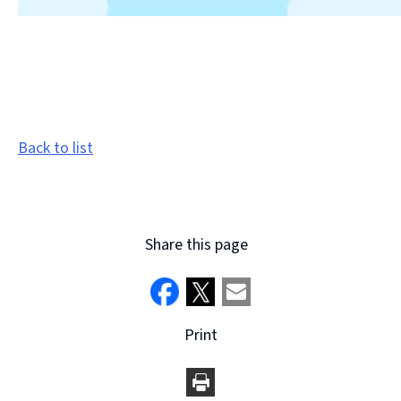
Back to list
Share this page
Print