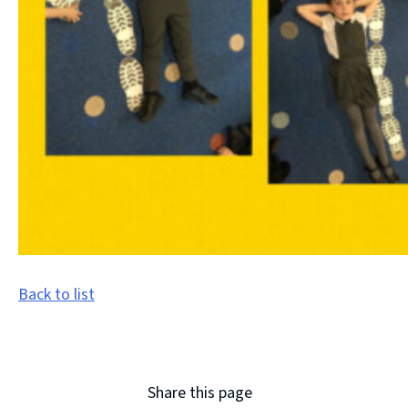
Back to list
Share this page