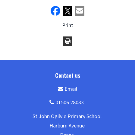
Print