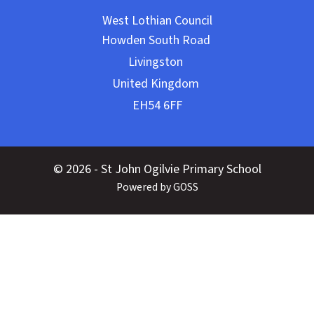
West Lothian Council
© 2026 - St John Ogilvie Primary School
Powered by GOSS