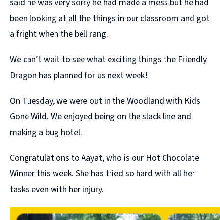
said he was very sorry he had made a mess but he had
been looking at all the things in our classroom and got
a fright when the bell rang.
We can’t wait to see what exciting things the Friendly
Dragon has planned for us next week!
On Tuesday, we were out in the Woodland with Kids
Gone Wild. We enjoyed being on the slack line and
making a bug hotel.
Congratulations to Aayat, who is our Hot Chocolate
Winner this week. She has tried so hard with all her
tasks even with her injury.