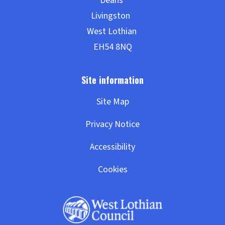
Site Map
Privacy Notice
Accessibility
Cookies