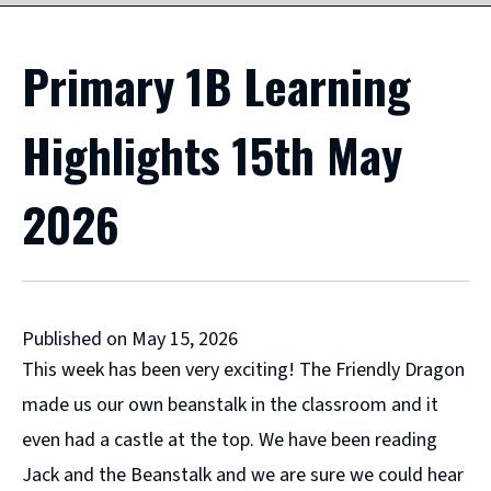
Primary 1B Learning
Highlights 15th May
2026
Published on May 15, 2026
This week has been very exciting! The Friendly Dragon
made us our own beanstalk in the classroom and it
even had a castle at the top. We have been reading
Jack and the Beanstalk and we are sure we could hear