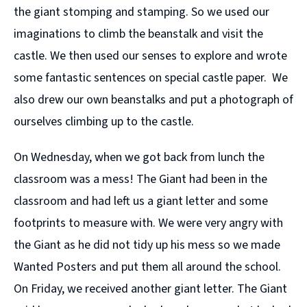
the giant stomping and stamping. So we used our
imaginations to climb the beanstalk and visit the
castle. We then used our senses to explore and wrote
some fantastic sentences on special castle paper. We
also drew our own beanstalks and put a photograph of
ourselves climbing up to the castle.
On Wednesday, when we got back from lunch the
classroom was a mess! The Giant had been in the
classroom and had left us a giant letter and some
footprints to measure with. We were very angry with
the Giant as he did not tidy up his mess so we made
Wanted Posters and put them all around the school.
On Friday, we received another giant letter. The Giant