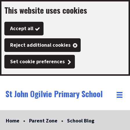
This website uses cookies
Skip
to
Accept all
main
content
Reject additional cookies
Set cookie preferences
St John Ogilvie Primary School
Link
"
Toggle
to
homepage
menu
"
Home
Parent Zone
School Blog