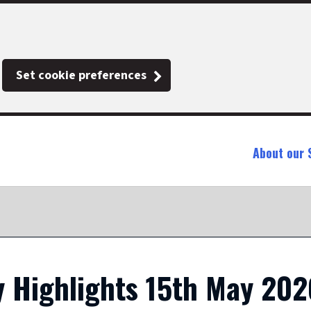
Set cookie preferences
About our 
 Highlights 15th May 202