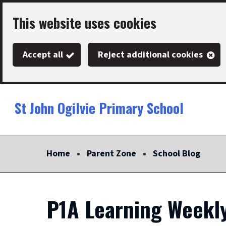
Skip
This website uses cookies
to
main
Accept all
Reject additional cookies
content
St John Ogilvie Primary School
Link
"
to
homepage
Home
Parent Zone
School Blog
"
P1A Learning Weekly