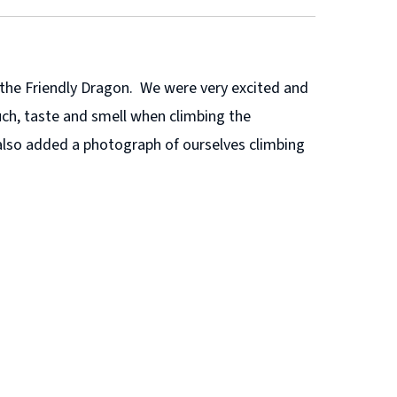
y the Friendly Dragon. We were very excited and
ch, taste and smell when climbing the
also added a photograph of ourselves climbing