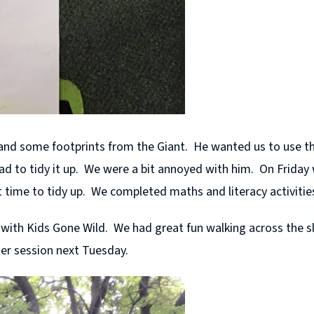
nd some footprints from the Giant. He wanted us to use t
 to tidy it up. We were a bit annoyed with him. On Friday w
et time to tidy up. We completed maths and literacy activitie
ith Kids Gone Wild. We had great fun walking across the sla
her session next Tuesday.