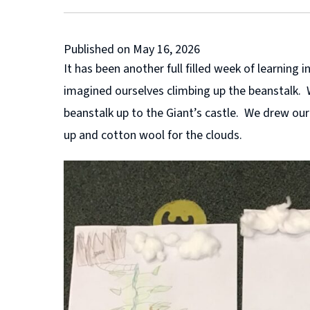
Published on May 16, 2026
It has been another full filled week of learnin
imagined ourselves climbing up the beanstalk. 
beanstalk up to the Giant’s castle. We drew ou
up and cotton wool for the clouds.