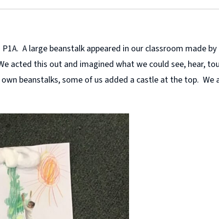
g in P1A. A large beanstalk appeared in our classroom made b
We acted this out and imagined what we could see, hear, tou
r own beanstalks, some of us added a castle at the top. We 