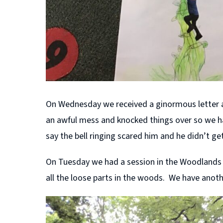
On Wednesday we received a ginormous letter a
an awful mess and knocked things over so we had
say the bell ringing scared him and he didn’t g
On Tuesday we had a session in the Woodlands w
all the loose parts in the woods. We have anot