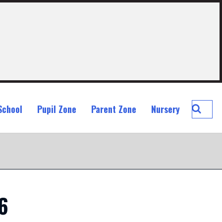
Searc
School
Pupil Zone
Parent Zone
Nursery
St
John
Ogilvi
Prima
School
6