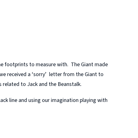
he footprints to measure with. The Giant made
e received a ‘sorry’ letter from the Giant to
s related to Jack and the Beanstalk.
ck line and using our imagination playing with