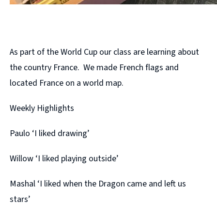
As part of the World Cup our class are learning about
the country France. We made French flags and
located France on a world map.
Weekly Highlights
Paulo ‘I liked drawing’
Willow ‘I liked playing outside’
Mashal ‘I liked when the Dragon came and left us
stars’