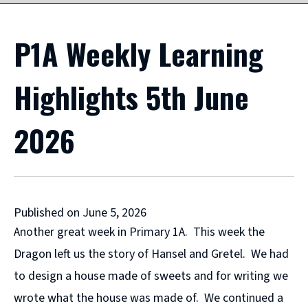
P1A Weekly Learning
Highlights 5th June
2026
Published on June 5, 2026
Another great week in Primary 1A. This week the
Dragon left us the story of Hansel and Gretel. We had
to design a house made of sweets and for writing we
wrote what the house was made of. We continued a