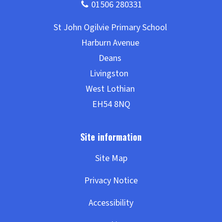
Site Map
Privacy Notice
Accessibility