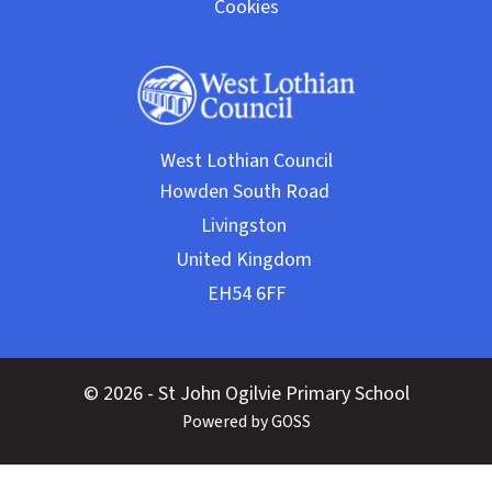
Cookies
West Lothian Council
© 2026 - St John Ogilvie Primary School
Powered by GOSS