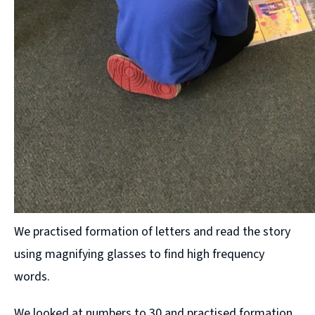
We practised formation of letters and read the story
using magnifying glasses to find high frequency
words.
We looked at numbers to 30 and practised formation