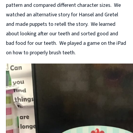
pattern and compared different character sizes. We
watched an alternative story for Hansel and Gretel
and made puppets to retell the story. We learned
about looking after our teeth and sorted good and
bad food for our teeth. We played a game on the iPad
on how to properly brush teeth.