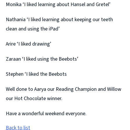
Monika ‘I liked learning about Hansel and Gretel’
Nathania ‘I liked learning about keeping our teeth
clean and using the iPad’
Arire ‘I liked drawing’
Zaraan ‘I liked using the Beebots’
Stephen ‘I liked the Beebots
Well done to Aarya our Reading Champion and Willow
our Hot Chocolate winner.
Have a wonderful weekend everyone.
Back to list