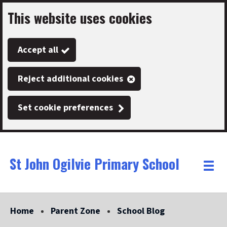
This website uses cookies
Skip
to
Accept all
main
content
Reject additional cookies
Set cookie preferences
St John Ogilvie Primary School
Link
"
Toggle
to
homepage
menu
"
Home
Parent Zone
School Blog