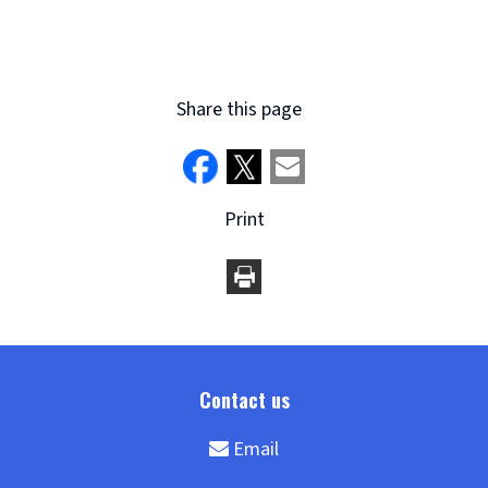
Share this page
Print