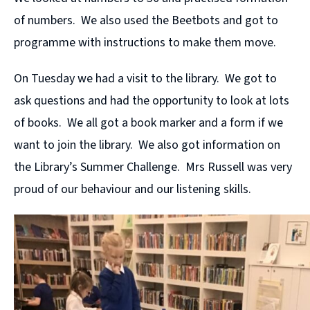
of numbers. We also used the Beetbots and got to
programme with instructions to make them move.
On Tuesday we had a visit to the library. We got to
ask questions and had the opportunity to look at lots
of books. We all got a book marker and a form if we
want to join the library. We also got information on
the Library’s Summer Challenge. Mrs Russell was very
proud of our behaviour and our listening skills.