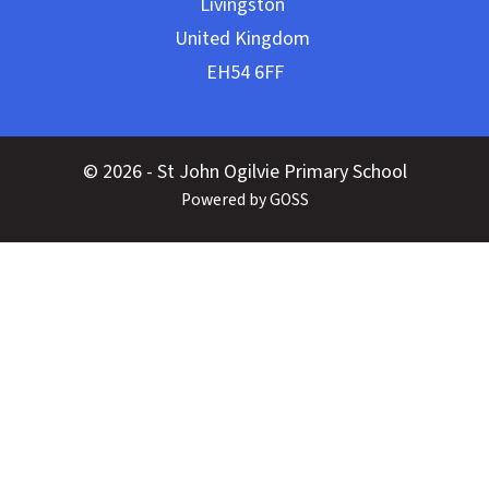
© 2026 - St John Ogilvie Primary School
Powered by GOSS