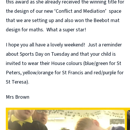
this award as she already received the winning title for
the design of our new ‘Conflict and Mediation’ space
that we are setting up and also won the Beebot mat
design for maths. What a super star!
I hope you all have a lovely weekend! Just a reminder
about Sports Day on Tuesday and that your child is
invited to wear their House colours (blue/green for St
Peters, yellow/orange for St Francis and red/purple for
St Teresa).
Mrs Brown