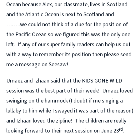
Ocean because Alex, our classmate, lives in Scotland
and the Atlantic Ocean is next to Scotland and
……..we could not think of a clue for the position of
the Pacific Ocean so we figured this was the only one
left. If any of our super family readers can help us out
with a way to remember its position then please send
me a message on Seesaw!
Umaez and Izhaan said that the KIDS GONE WILD
session was the best part of their week! Umaez loved
swinging on the hammock (I doubt if me singing a
lullaby to him while I swayed it was part of the reason)
and Izhaan loved the zipline! The children are really
rd
looking forward to their next session on June 23
.