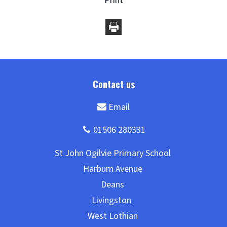
Print