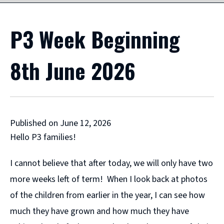
P3 Week Beginning
8th June 2026
Published on June 12, 2026
Hello P3 families!
I cannot believe that after today, we will only have two
more weeks left of term! When I look back at photos
of the children from earlier in the year, I can see how
much they have grown and how much they have