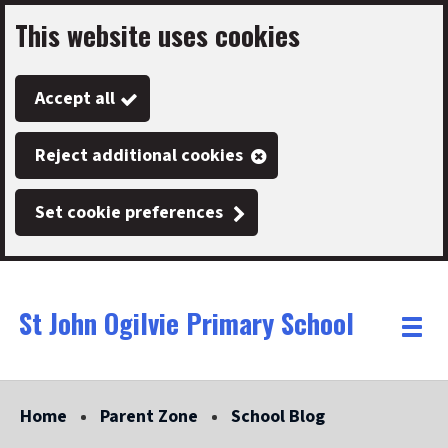
This website uses cookies
Skip
to
Accept all
main
content
Reject additional cookies
Set cookie preferences
St John Ogilvie Primary School
Link
"
Toggle
to
homepage
menu
"
Home
Parent Zone
School Blog