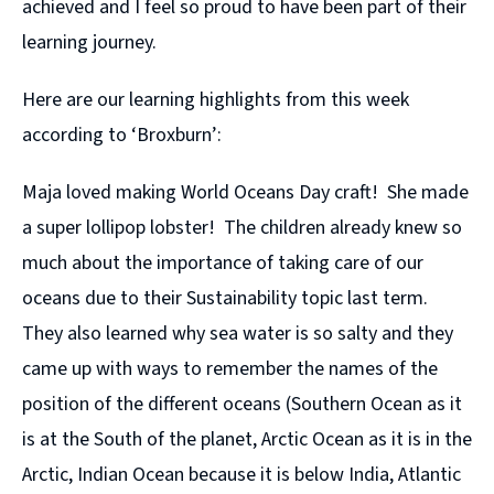
achieved and I feel so proud to have been part of their
learning journey.
Here are our learning highlights from this week
according to ‘Broxburn’:
Maja loved making World Oceans Day craft! She made
a super lollipop lobster! The children already knew so
much about the importance of taking care of our
oceans due to their Sustainability topic last term.
They also learned why sea water is so salty and they
came up with ways to remember the names of the
position of the different oceans (Southern Ocean as it
is at the South of the planet, Arctic Ocean as it is in the
Arctic, Indian Ocean because it is below India, Atlantic