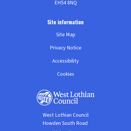
Site Map
Privacy Notice
Accessibility
Cookies
West Lothian Council