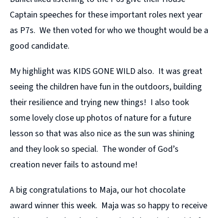
Captain speeches for these important roles next year
as P7s. We then voted for who we thought would be a
good candidate.
My highlight was KIDS GONE WILD also. It was great
seeing the children have fun in the outdoors, building
their resilience and trying new things! I also took
some lovely close up photos of nature for a future
lesson so that was also nice as the sun was shining
and they look so special. The wonder of God’s
creation never fails to astound me!
A big congratulations to Maja, our hot chocolate
award winner this week. Maja was so happy to receive