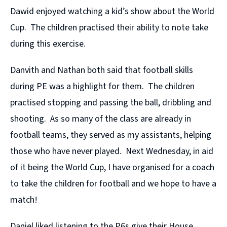
Dawid enjoyed watching a kid’s show about the World
Cup. The children practised their ability to note take
during this exercise.
Danvith and Nathan both said that football skills
during PE was a highlight for them. The children
practised stopping and passing the ball, dribbling and
shooting. As so many of the class are already in
football teams, they served as my assistants, helping
those who have never played. Next Wednesday, in aid
of it being the World Cup, I have organised for a coach
to take the children for football and we hope to have a
match!
Daniel liked listening to the P6s give their House