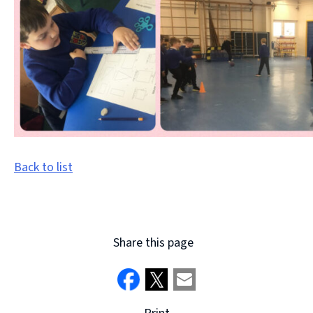
Back to list
Share this page