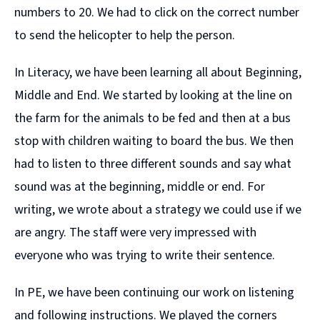
numbers to 20. We had to click on the correct number
to send the helicopter to help the person.
In Literacy, we have been learning all about Beginning,
Middle and End. We started by looking at the line on
the farm for the animals to be fed and then at a bus
stop with children waiting to board the bus. We then
had to listen to three different sounds and say what
sound was at the beginning, middle or end. For
writing, we wrote about a strategy we could use if we
are angry. The staff were very impressed with
everyone who was trying to write their sentence.
In PE, we have been continuing our work on listening
and following instructions. We played the corners