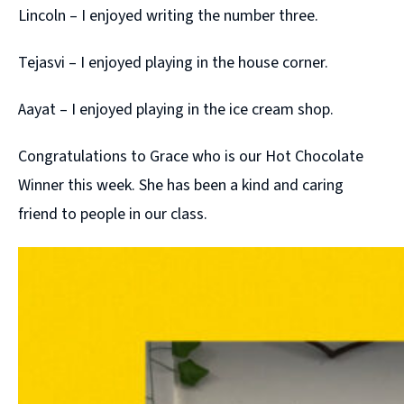
Lincoln – I enjoyed writing the number three.
Tejasvi – I enjoyed playing in the house corner.
Aayat – I enjoyed playing in the ice cream shop.
Congratulations to Grace who is our Hot Chocolate
Winner this week. She has been a kind and caring
friend to people in our class.