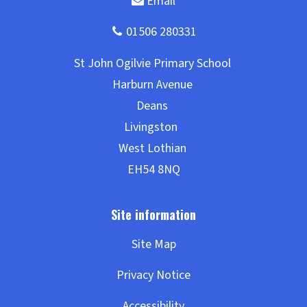
Site Map
Privacy Notice
Accessibility