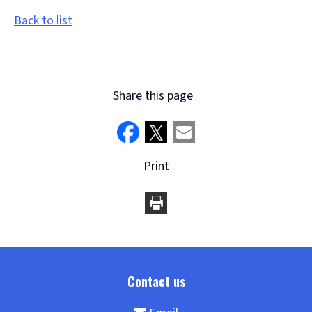
Back to list
Share this page
Print