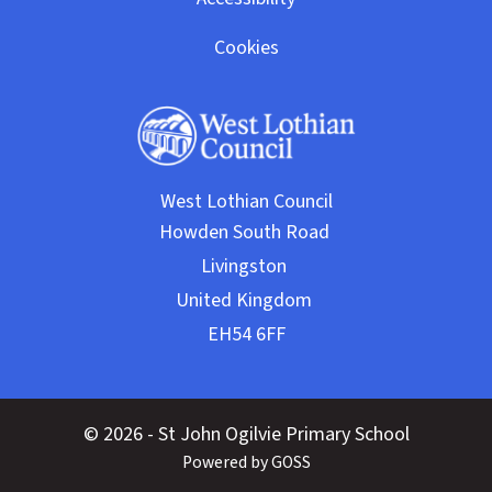
Cookies
West Lothian Council
© 2026 - St John Ogilvie Primary School
Powered by GOSS