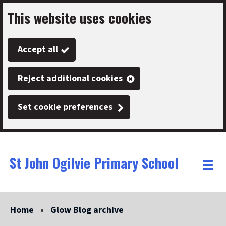
This website uses cookies
Skip
to
Accept all
main
content
Reject additional cookies
Set cookie preferences
St John Ogilvie Primary School
Link
"
Toggle
to
homepage
menu
"
Home
Glow Blog archive