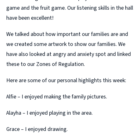
game and the fruit game. Our listening skills in the hall
have been excellent!
We talked about how important our families are and
we created some artwork to show our families. We
have also looked at angry and anxiety spot and linked
these to our Zones of Regulation.
Here are some of our personal highlights this week:
Alfie – I enjoyed making the family pictures.
Alayha – I enjoyed playing in the area.
Grace – I enjoyed drawing.