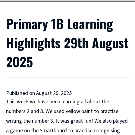
Primary 1B Learning
Highlights 29th August
2025
Published on August 29, 2025
This week we have been learning all about the
numbers 2 and 3. We used yellow paint to practise
writing the number 3. It was great fun! We also played
a game on the Smartboard to practise recognising