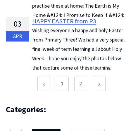
practise these at home: The Earth is My
Home &#124; I Promise to Keep It &#124;
HAPPY EASTER from P3
03
... Continue reading &#8594;
Wishing everyone a happy and holy Easter
APR
from Primary Three! We had a very special
final week of term learning all about Holy
Week. I hope you enjoy the photos below
that capture some of these learning
experiences as ... Continue reading &#8594;
1
2
Previous
Next
page
page
Categories: