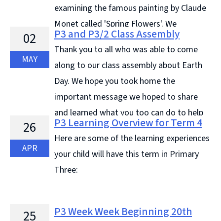
examining the famous painting by Claude
Monet called 'Spring Flowers'. We
P3 and P3/2 Class Assembly
02
discussed how many different flowers we could spot,
Thank you to all who was able to come
their position and ... Continue reading &#8594;
MAY
along to our class assembly about Earth
Day. We hope you took home the
important message we hoped to share
and learned what you too can do to help
P3 Learning Overview for Term 4
26
take care ... Continue reading &#8594;
Here are some of the learning experiences
APR
your child will have this term in Primary
Three:
P3 Week Week Beginning 20th
25