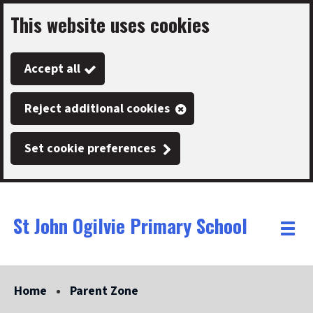
This website uses cookies
Skip
to
Accept all
main
content
Reject additional cookies
Set cookie preferences
St John Ogilvie Primary School
Link
"
Toggle
to
homepage
menu
"
Home
Parent Zone