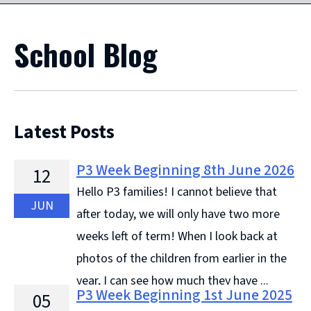
School Blog
Latest Posts
P3 Week Beginning 8th June 2026
12
Hello P3 families! I cannot believe that
JUN
after today, we will only have two more
weeks left of term! When I look back at
photos of the children from earlier in the
year, I can see how much they have ...
P3 Week Beginning 1st June 2025
05
Continue reading &#8594;