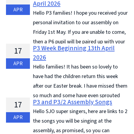
April 2026
APR
Hello P3 families! I hope you received your
personal invitation to our assembly on
Friday 1st May. If you are unable to come,
then a P6 pupil will be paired up with your
P3 Week Beginning 13th April
17
child to complete the activities. I will ... Continue
2026
reading &#8594;
APR
Hello families! It has been so lovely to
have had the children return this week
after our Easter break. I have missed them
so much and some have even sprouted
P3 and P3/2 Assembly Songs
17
up! Here are some of the learning highlights this week
Hello SJO super singers, here are links to 2
... Continue reading &#8594;
APR
the songs you will be singing at the
assembly, as promised, so you can