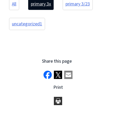
All
primary 3
x
primary 3/2
3
uncategorized
1
Share this page
Print