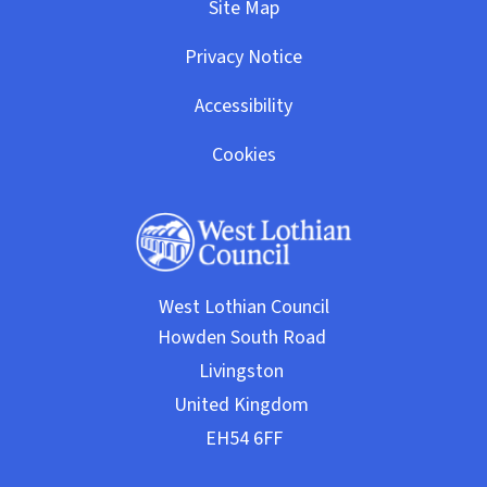
Site Map
Privacy Notice
Accessibility
Cookies
West Lothian Council