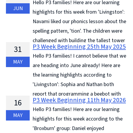
Hello P3 families! Here are our learning
JUN
highlights for this week from 'Livingston':
Navami liked our phonics lesson about the
spelling pattern, 'tion'. The children were
challenged with building the tallest tower
P3 Week Beginning 25th May 2025
31
with 8 sheets from the recycled paper drawer, ...
Hello P3 families! I cannot believe that we
Continue reading &#8594;
MAY
are heading into June already! Here are
the learning highlights according to
'Livingston': Sophia and Nathan both
report that programming a beebot with
P3 Week Beginning 11th May 2026
16
directional instructions has been the best part of their
Hello P3 families! Here are our learning
... Continue reading &#8594;
MAY
highlights for this week according to the
'Broxburn' group: Daniel enjoyed