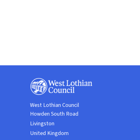
West Lothian Council