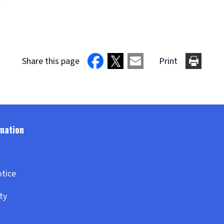
Share this page
Print
otice
ity