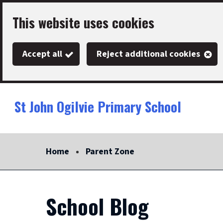
Skip
This website uses cookies
to
main
Accept all
Reject additional cookies
content
St John Ogilvie Primary School
Link
"
to
homepage
Home
Parent Zone
"
School Blog