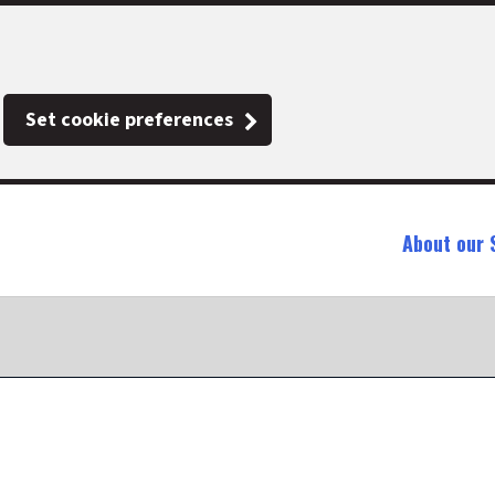
Set cookie preferences
About our 