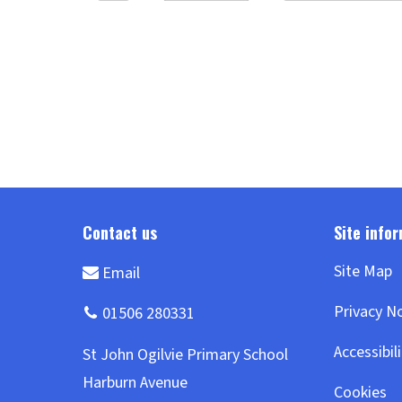
summarising and predicting. We
&#8594;
have been ... Continue reading
&#8594;
Site Map
Privacy N
Accessibil
Cookies