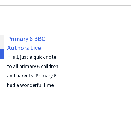
Primary 6 BBC
Authors Live
Hi all, just a quick note
to all primary 6 children
and parents. Primary 6
had a wonderful time
 did amazing on our visit to
 They were excellent
ors for our school, they
to all ... Continue reading