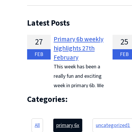
Latest Posts
Primary 6b weekly
27
25
highlights 27th
FEB
FEB
February
This week has been a
really fun and exciting
week in primary 6b. We
have been working really hard in
and they
Categories:
literacy to learn our different
the BBC.
reciprocal reading strategies. This
ambassad
week we have looked at
listened 
All
primary 6
x
uncategorized
1