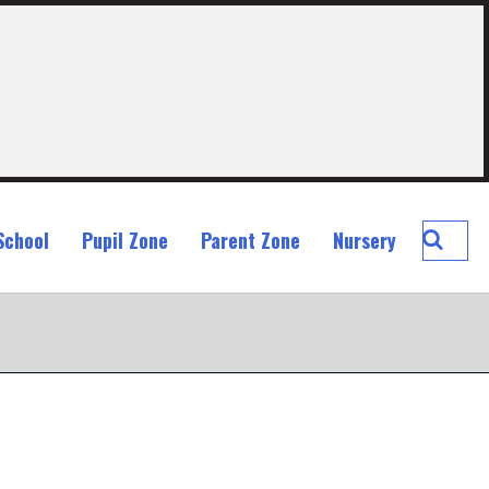
Searc
School
Pupil Zone
Parent Zone
Nursery
St
John
Ogilvi
Prima
School