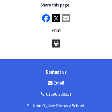
Share this page
Print