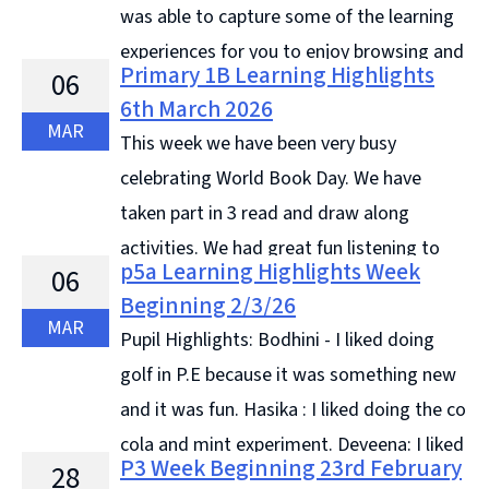
was able to capture some of the learning
experiences for you to enjoy browsing and
Primary 1B Learning Highlights
06
discuss with your child for this blog post. Apparently it
6th March 2026
... Continue reading &#8594;
MAR
This week we have been very busy
celebrating World Book Day. We have
taken part in 3 read and draw along
activities. We had great fun listening to
p5a Learning Highlights Week
06
the stories and drawing the different characters. We
Beginning 2/3/26
also designed bookmarks for ... Continue reading
MAR
Pupil Highlights: Bodhini - I liked doing
&#8594;
golf in P.E because it was something new
and it was fun. Hasika : I liked doing the co
cola and mint experiment. Deveena: I liked
P3 Week Beginning 23rd February
28
looking through food magazines and organising the ...