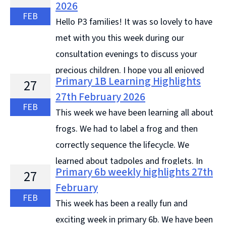
2026
Continue reading &#8594;
FEB
Hello P3 families! It was so lovely to have
met with you this week during our
consultation evenings to discuss your
precious children. I hope you all enjoyed
Primary 1B Learning Highlights
27
talking with me, looking through their jotters and
27th February 2026
noting how much progress ... Continue reading
FEB
This week we have been learning all about
&#8594;
frogs. We had to label a frog and then
correctly sequence the lifecycle. We
learned about tadpoles and froglets. In
Primary 6b weekly highlights 27th
27
writing, we wrote an information report all about
February
frogs. In Literacy, we ... Continue reading &#8594;
FEB
This week has been a really fun and
exciting week in primary 6b. We have been