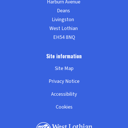
Site Map
Privacy Notice
Accessibility
Cookies