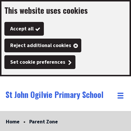
This website uses cookies
Skip
to
Accept all
main
content
Reject additional cookies
Set cookie preferences
St John Ogilvie Primary School
Link
"
Toggle
to
homepage
menu
"
Home
Parent Zone