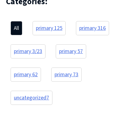
Categories:
All
primary 1
25
primary 3
16
primary 3/2
3
primary 5
7
primary 6
2
primary 7
3
uncategorized
7