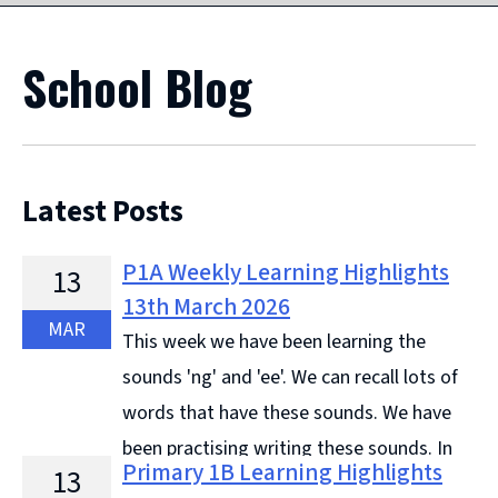
School Blog
Latest Posts
P1A Weekly Learning Highlights
13
13th March 2026
MAR
This week we have been learning the
sounds 'ng' and 'ee'. We can recall lots of
words that have these sounds. We have
been practising writing these sounds. In
Primary 1B Learning Highlights
13
Topic, we have been learning all about Fireflies and