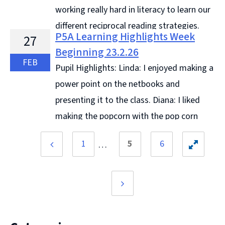
working really hard in literacy to learn our
different reciprocal reading strategies.
P5A Learning Highlights Week
27
This week we have looked at summarising and
Beginning 23.2.26
predicting. We have been ... Continue reading &#8594;
FEB
Pupil Highlights: Linda: I enjoyed making a
power point on the netbooks and
presenting it to the class. Diana: I liked
making the popcorn with the pop corn
maker. Angel: I liked doing 4 digit addition and
1
5
6
subtraction using column ... Continue reading &#8594;
Previous
Toggle
page
hidden
pages
Next
page