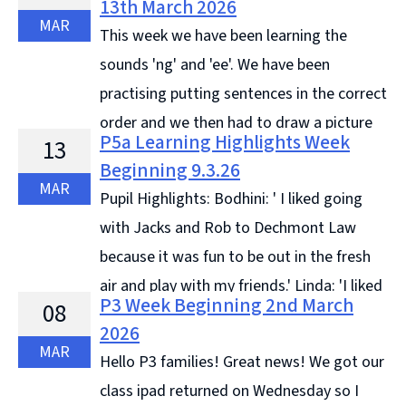
13th March 2026
Bee. We ... Continue reading &#8594;
MAR
This week we have been learning the
sounds 'ng' and 'ee'. We have been
practising putting sentences in the correct
order and we then had to draw a picture
P5a Learning Highlights Week
13
to match the sentence. In Topic, we have been
Beginning 9.3.26
learning all ... Continue reading &#8594;
MAR
Pupil Highlights: Bodhini: ' I liked going
with Jacks and Rob to Dechmont Law
because it was fun to be out in the fresh
air and play with my friends.' Linda: 'I liked
P3 Week Beginning 2nd March
08
going outside for Kids Gone Wild because ... Continue
2026
reading &#8594;
MAR
Hello P3 families! Great news! We got our
class ipad returned on Wednesday so I