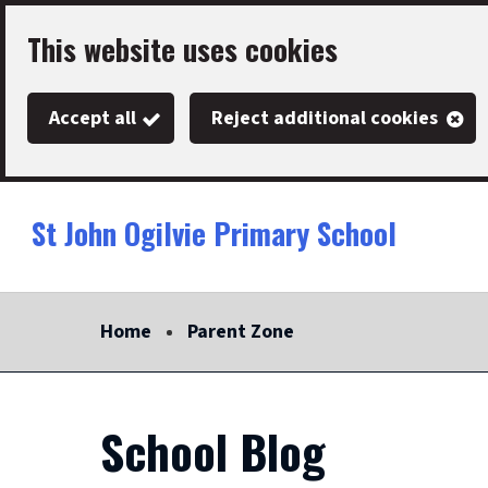
Skip
This website uses cookies
to
main
Accept all
Reject additional cookies
content
St John Ogilvie Primary School
Link
"
to
homepage
Home
Parent Zone
"
School Blog