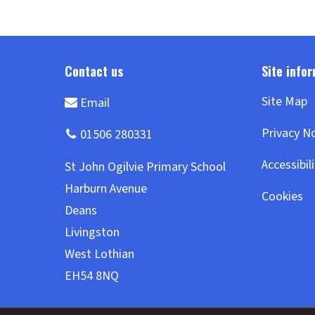
Site Map
Privacy N
Accessibil
Cookies