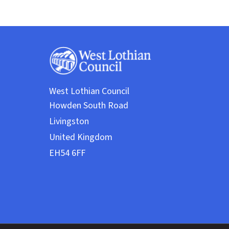
West Lothian Council