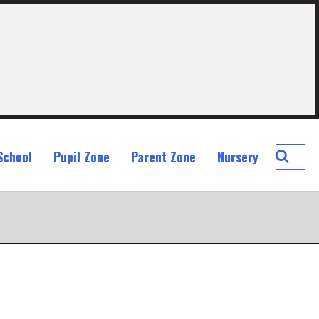
Searc
School
Pupil Zone
Parent Zone
Nursery
St
John
Ogilvi
Prima
School