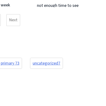
Continue reading &#8594;
s week
not enough time to see
unds
and do it all. I know the children will
Next
ng and
all sleep soundly tonight! A big
page
have
thank you to our class ... Continue
even
reading &#8594;
.
primary 7
3
uncategorized
7