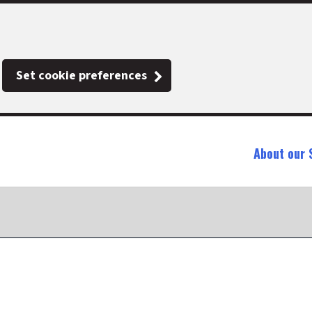
Set cookie preferences
About our 