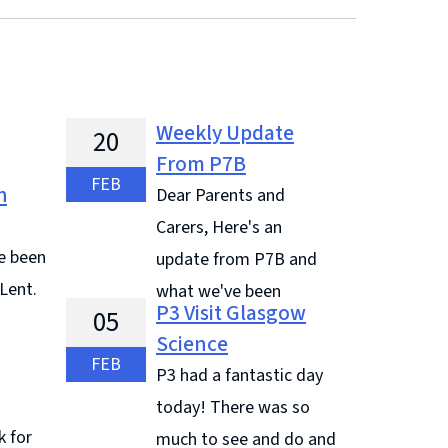
Weekly Update
20
From P7B
FEB
h
Dear Parents and
Carers, Here's an
e been
update from P7B and
 Lent.
what we've been
P3 Visit Glasgow
05
learning and doing this week: Jude
Science
 Some
said, " On Wednesday we want to
FEB
P3 had a fantastic day
r's on
Mass for Ash Wednesday as it is the
today! There was so
es
start of Lent." "We have had ...
k for
much to see and do and