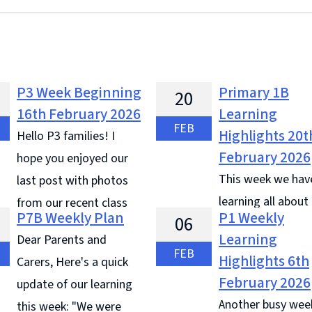
P3 Week Beginning
Primary 1B
20
16th February 2026
Learning
FEB
Highlights 20t
Hello P3 families! I
February 2026
hope you enjoyed our
This week we hav
last post with photos
learning all about
from our recent class
P7B Weekly Plan
P1 Weekly
06
We learned all about Shrove
Glasgow Science Centre. The
Learning
Dear Parents and
Tuesday and Ash Wednesday.
 highlights this week come
FEB
Highlights 6th
Carers, Here's a quick
of us went to Mass at St Pete
vingston': Izhaan and
February 2026
update of our learning
Wednesday to receive our ash
oth loved playing Word
Another busy wee
this week: "We were