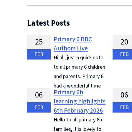
Latest Posts
Primary 6 BBC
25
20
Authors Live
FEB
FEB
Hi all, just a quick note
to all primary 6 children
and parents. Primary 6
had a wonderful time
Primary 6b
06
06
and they did amazing on our visit to
trip to 
learning highlights
the BBC. They were excellent
learning
FEB
FEB
6th February 2026
ambassadors for our school, they
from 'Li
Hello to all primary 6b
listened to all ... Continue reading
Joseph b
families, it is lovely to