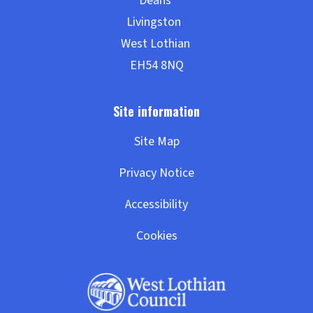
Site Map
Privacy Notice
Accessibility
Cookies