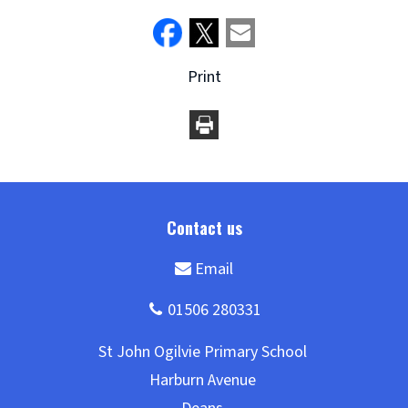
Print