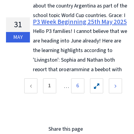
about the country Argentina as part of the
school topic World Cup countries. Grace: I
P3 Week Beginning 25th May 2025
31
liked drawing Argentinian landscapes. Diana: I liked
Hello P3 families! I cannot believe that we
doing our co-ordinate ... Continue reading &#8594;
MAY
are heading into June already! Here are
the learning highlights according to
'Livingston': Sophia and Nathan both
report that programming a beebot with
directional instructions has been the best part of their
1
6
... Continue reading &#8594;
Previous
Toggle
Next
page
page
hidden
pages
Share this page