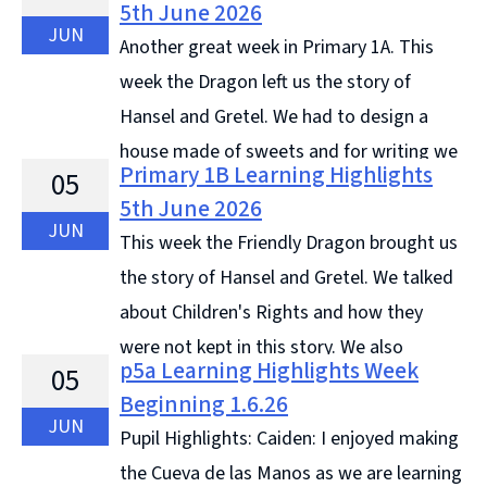
5th June 2026
Continue reading &#8594;
JUN
Another great week in Primary 1A. This
week the Dragon left us the story of
Hansel and Gretel. We had to design a
house made of sweets and for writing we
Primary 1B Learning Highlights
05
wrote what the house was made of. We continued ...
5th June 2026
Continue reading &#8594;
JUN
This week the Friendly Dragon brought us
the story of Hansel and Gretel. We talked
about Children's Rights and how they
were not kept in this story. We also
p5a Learning Highlights Week
05
designed our own sweet houses. The Dragon was
Beginning 1.6.26
worried about how ... Continue reading &#8594;
JUN
Pupil Highlights: Caiden: I enjoyed making
the Cueva de las Manos as we are learning