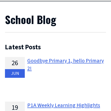
School Blog
Latest Posts
Goodbye Primary 1, hello Primary
26
2!
JUN
P1A Weekly Learning Highlights
19