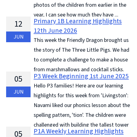
photos of the children from earlier in the
year, I can see how much they have ...
Primary 1B Learning Highlights
12
Continue reading &#8594;
12th June 2026
JUN
This week the Friendly Dragon brought us
the story of The Three Little Pigs. We had
to complete a challenge to make a house
from marshmallows and cocktail sticks.
P3 Week Beginning 1st June 2025
05
Then The Wolf (a hairdryer) tried to blow them down.
Hello P3 families! Here are our learning
Our ... Continue reading &#8594;
JUN
highlights for this week from 'Livingston':
Navami liked our phonics lesson about the
spelling pattern, 'tion'. The children were
challenged with building the tallest tower
P1A Weekly Learning Highlights
05
with 8 sheets from the recycled paper drawer, ...