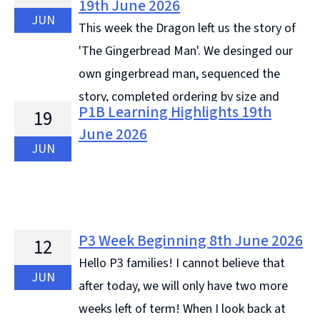
19th June 2026
JUN
This week the Dragon left us the story of
'The Gingerbread Man'. We desinged our
own gingerbread man, sequenced the
story, completed ordering by size and
P1B Learning Highlights 19th
19
retold the story. On Wednesday we were sad that we
June 2026
received our last letter ... Continue reading &#8594;
JUN
P3 Week Beginning 8th June 2026
12
Hello P3 families! I cannot believe that
JUN
after today, we will only have two more
weeks left of term! When I look back at