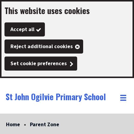
This website uses cookies
Skip
to
Accept all
main
content
Reject additional cookies
Set cookie preferences
St John Ogilvie Primary School
Link
"
Toggle
to
homepage
menu
"
Home
Parent Zone